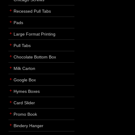
Recessed Pull Tabs
Pads
Large Format Printing
Pull Tabs
Chocolate Bottom Box
Milk Carton
Google Box
Hymes Boxes
Card Slider
Promo Book
Bindery Hanger