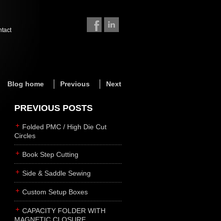
ntact
Blog home
Previous
Next
PREVIOUS POSTS
Folded PMC / High Die Cut
Circles
Book Step Cutting
Side & Saddle Sewing
Custom Setup Boxes
CAPACITY FOLDER WITH
MAGNETIC CLOSURE