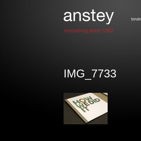
bindi
IMG_7733