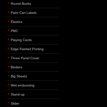
Round Books
Paint Can Labels
Elastics
PMC
Playing Cards
Edge Painted Printing
Three Panel Cover
Binders
Big Sheets
Wet-embossing
Stand-up
Slider