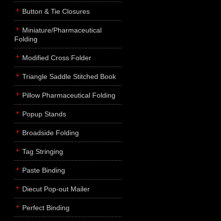
Button & Tie Closures
Miniature/Pharmaceutical
Folding
Modified Cross Folder
Triangle Saddle Stitched Book
Pillow Pharmaceutical Folding
Popup Stands
Broadside Folding
Tag Stringing
Paste Binding
Diecut Pop-out Mailer
Perfect Binding