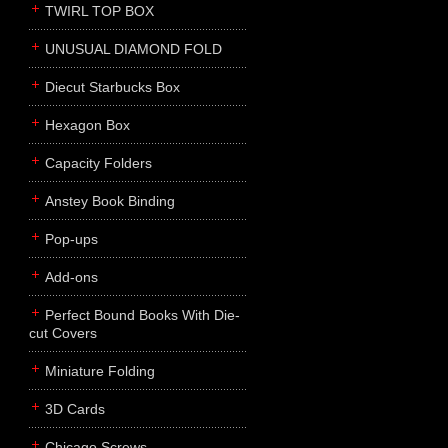
TWIRL TOP BOX
UNUSUAL DIAMOND FOLD
Diecut Starbucks Box
Hexagon Box
Capacity Folders
Anstey Book Binding
Pop-ups
Add-ons
Perfect Bound Books With Die-
cut Covers
Miniature Folding
3D Cards
Chicago Screws