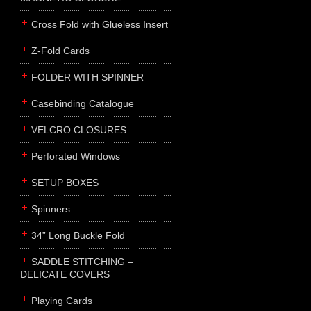
Cross Fold with Glueless Insert
Z-Fold Cards
FOLDER WITH SPINNER
Casebinding Catalogue
VELCRO CLOSURES
Perforated Windows
SETUP BOXES
Spinners
34” Long Buckle Fold
SADDLE STITCHING –
DELICATE COVERS
Playing Cards