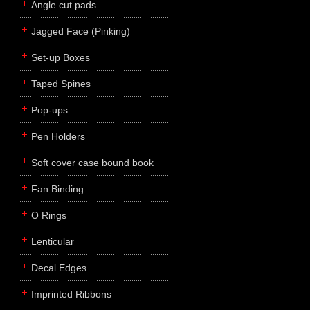
Angle cut pads
Jagged Face (Pinking)
Set-up Boxes
Taped Spines
Pop-ups
Pen Holders
Soft cover case bound book
Fan Binding
O Rings
Lenticular
Decal Edges
Imprinted Ribbons