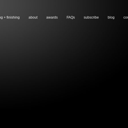
ng + finishing
about
awards
FAQs
subscribe
blog
co