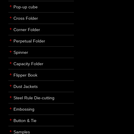
Pop-up cube
Cross Folder
Corner Folder
Perpetual Folder
Spinner
Capacity Folder
Flipper Book
Dust Jackets
Steel Rule Die-cutting
Embossing
Button & Tie
Samples