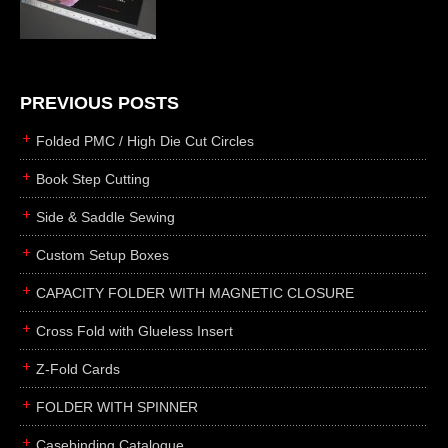
die cutting
laser cutting
business cards
books
PREVIOUS POSTS
casebinding
Folded PMC / High Die Cut Circles
smyth sewing
Book Step Cutting
side sewing
Side & Saddle Sewing
saddle sewing
perfect binding
Custom Setup Boxes
board books
CAPACITY FOLDER WITH MAGNETIC CLOSURE
rollabind
Cross Fold with Glueless Insert
accordion
Z-Fold Cards
japanese
wingfield
FOLDER WITH SPINNER
post
Casebinding Catalogue