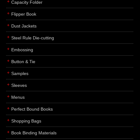
Capacity Folder
Flipper Book
Dust Jackets
Steel Rule Die-cutting
Embossing
Button & Tie
Samples
Sleeves
Menus
Perfect Bound Books
Shopping Bags
Book Binding Materials