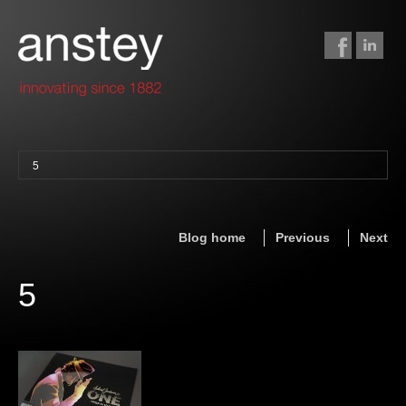
5
binding + finishing
paper finishing
Blog home
Previous
Next
z-fold cards
foil stamping
5
foil gilding
edge colouring
letterpress
embossing