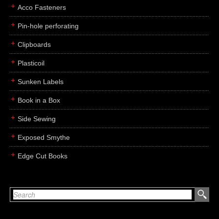
Acco Fasteners
Pin-hole perforating
Clipboards
Plasticoil
Sunken Labels
Book in a Box
Side Sewing
Exposed Smythe
Edge Cut Books