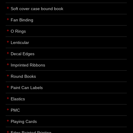
Soft cover case bound book
Fan Binding
O Rings
Lenticular
Decal Edges
Imprinted Ribbons
Round Books
Paint Can Labels
Elastics
PMC
Playing Cards
Edge Painted Printing