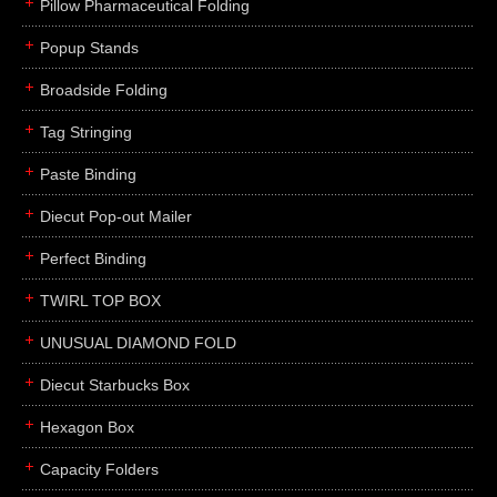
Pillow Pharmaceutical Folding
Popup Stands
Broadside Folding
Tag Stringing
Paste Binding
Diecut Pop-out Mailer
Perfect Binding
TWIRL TOP BOX
UNUSUAL DIAMOND FOLD
Diecut Starbucks Box
Hexagon Box
Capacity Folders