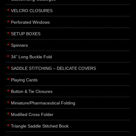
boxes
VELCRO CLOSURES
portfolios
binders
Perforated Windows
product presentation
SETUP BOXES
product display boards
Spinners
swatches
34” Long Buckle Fold
menus
about
SADDLE STITCHING – DELICATE COVERS
awards
Playing Cards
FAQs
Button & Tie Closures
subscribe
Miniature/Pharmaceutical Folding
blog
Modified Cross Folder
contact
Triangle Saddle Stitched Book