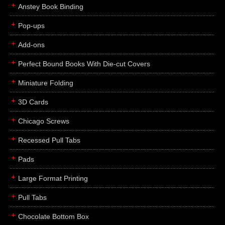
Anstey Book Binding
Pop-ups
Add-ons
Perfect Bound Books With Die-cut Covers
Miniature Folding
3D Cards
Chicago Screws
Recessed Pull Tabs
Pads
Large Format Printing
Pull Tabs
Chocolate Bottom Box