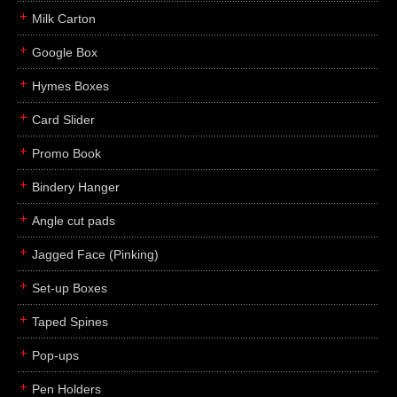
Milk Carton
Google Box
Hymes Boxes
Card Slider
Promo Book
Bindery Hanger
Angle cut pads
Jagged Face (Pinking)
Set-up Boxes
Taped Spines
Pop-ups
Pen Holders