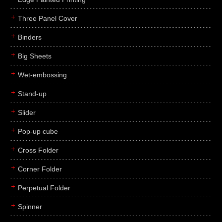
Three Panel Cover
Binders
Big Sheets
Wet-embossing
Stand-up
Slider
Pop-up cube
Cross Folder
Corner Folder
Perpetual Folder
Spinner