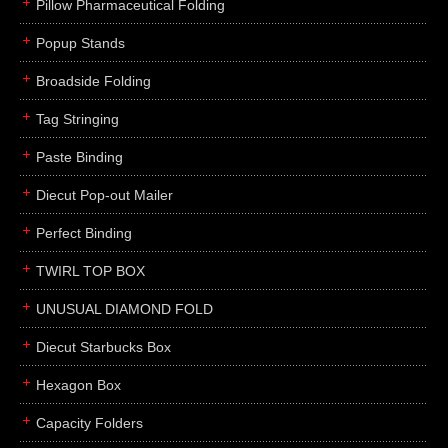
Pillow Pharmaceutical Folding
Popup Stands
Broadside Folding
Tag Stringing
Paste Binding
Diecut Pop-out Mailer
Perfect Binding
TWIRL TOP BOX
UNUSUAL DIAMOND FOLD
Diecut Starbucks Box
Hexagon Box
Capacity Folders