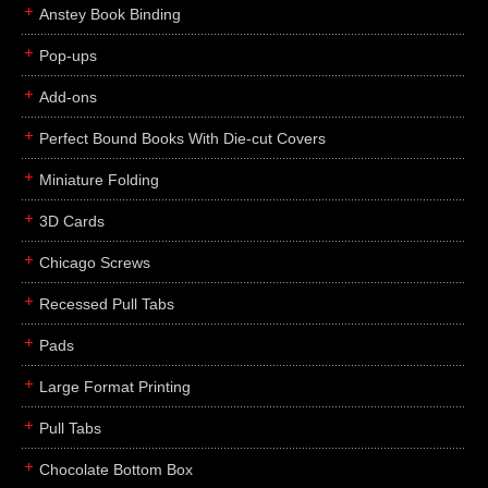
Anstey Book Binding
Pop-ups
Add-ons
Perfect Bound Books With Die-cut Covers
Miniature Folding
3D Cards
Chicago Screws
Recessed Pull Tabs
Pads
Large Format Printing
Pull Tabs
Chocolate Bottom Box