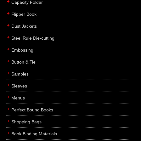
Capacity Folder
Flipper Book
Dust Jackets
Steel Rule Die-cutting
Embossing
Button & Tie
Samples
Sleeves
Menus
Perfect Bound Books
Shopping Bags
Book Binding Materials