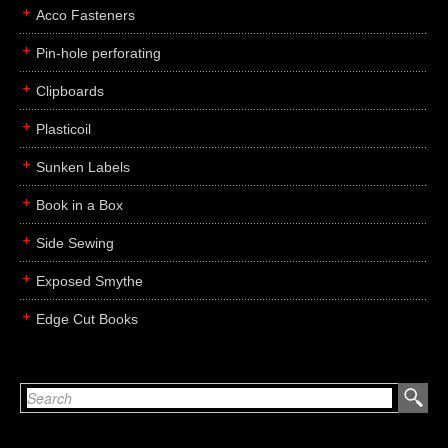
Acco Fasteners
Pin-hole perforating
Clipboards
Plasticoil
Sunken Labels
Book in a Box
Side Sewing
Exposed Smythe
Edge Cut Books