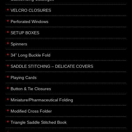
boxes
VELCRO CLOSURES
portfolios
binders
Perforated Windows
product presentation
SETUP BOXES
product display boards
Spinners
swatches
34” Long Buckle Fold
menus
about
SADDLE STITCHING – DELICATE COVERS
awards
Playing Cards
FAQs
Button & Tie Closures
subscribe
Miniature/Pharmaceutical Folding
blog
Modified Cross Folder
contact
Triangle Saddle Stitched Book