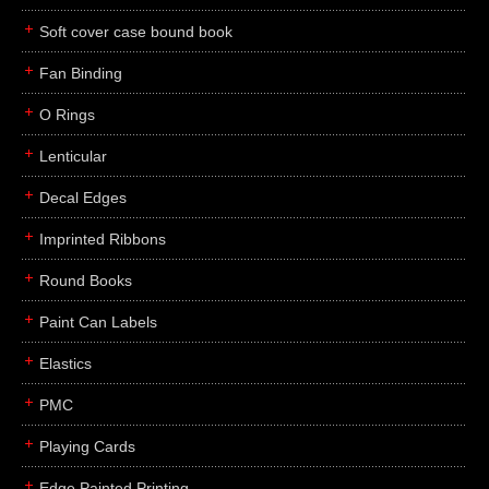
Soft cover case bound book
Fan Binding
O Rings
Lenticular
Decal Edges
Imprinted Ribbons
Round Books
Paint Can Labels
Elastics
PMC
Playing Cards
Edge Painted Printing