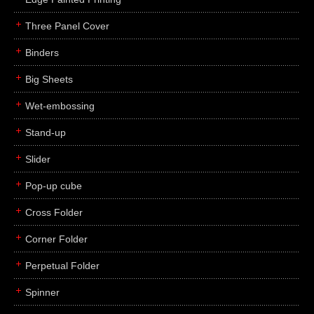
Three Panel Cover
Binders
Big Sheets
Wet-embossing
Stand-up
Slider
Pop-up cube
Cross Folder
Corner Folder
Perpetual Folder
Spinner