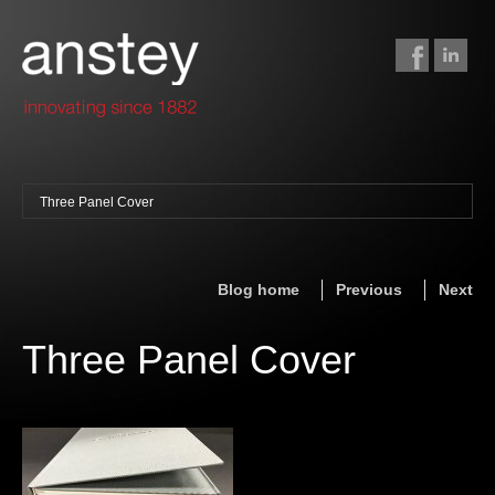
Three Panel Cover
binding + finishing
paper finishing
Blog home
Previous
Next
z-fold cards
foil stamping
Three Panel Cover
foil gilding
edge colouring
letterpress
embossing