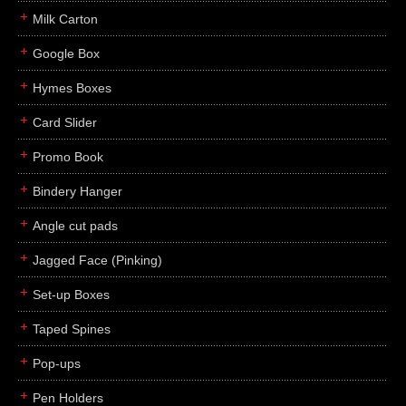
Milk Carton
Google Box
Hymes Boxes
Card Slider
Promo Book
Bindery Hanger
Angle cut pads
Jagged Face (Pinking)
Set-up Boxes
Taped Spines
Pop-ups
Pen Holders