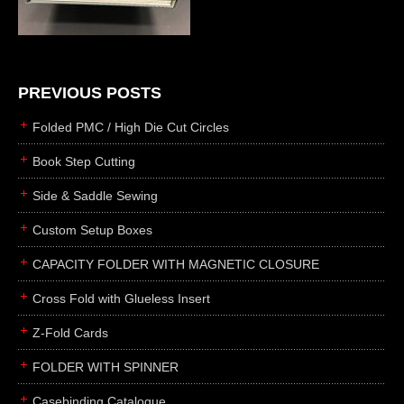
die cutting
laser cutting
business cards
books
PREVIOUS POSTS
casebinding
Folded PMC / High Die Cut Circles
smyth sewing
Book Step Cutting
side sewing
Side & Saddle Sewing
saddle sewing
perfect binding
Custom Setup Boxes
board books
CAPACITY FOLDER WITH MAGNETIC CLOSURE
rollabind
Cross Fold with Glueless Insert
accordion
Z-Fold Cards
japanese
wingfield
FOLDER WITH SPINNER
post
Casebinding Catalogue