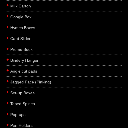
Milk Carton
Google Box
Hymes Boxes
Card Slider
Promo Book
Bindery Hanger
Angle cut pads
Jagged Face (Pinking)
Set-up Boxes
Taped Spines
Pop-ups
Pen Holders