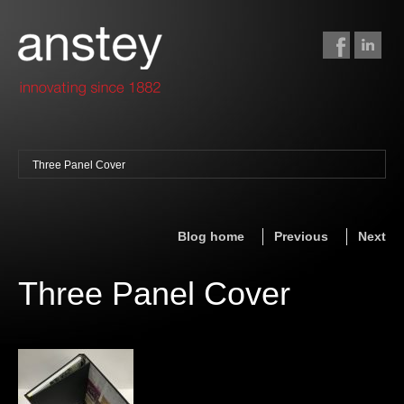
Three Panel Cover
binding + finishing
paper finishing
Blog home
Previous
Next
z-fold cards
foil stamping
Three Panel Cover
foil gilding
edge colouring
letterpress
embossing