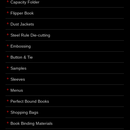
Capacity Folder
Flipper Book
Dust Jackets
Steel Rule Die-cutting
Embossing
Button & Tie
Samples
Sleeves
Menus
Perfect Bound Books
Shopping Bags
Book Binding Materials