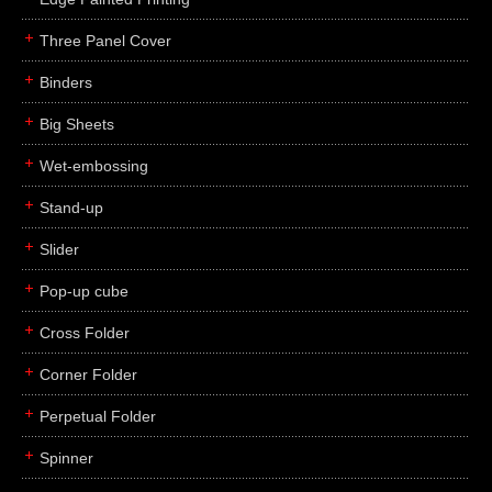
Three Panel Cover
Binders
Big Sheets
Wet-embossing
Stand-up
Slider
Pop-up cube
Cross Folder
Corner Folder
Perpetual Folder
Spinner