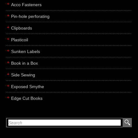
Acco Fasteners
Pin-hole perforating
Clipboards
Plasticoil
Sunken Labels
Book in a Box
Side Sewing
Exposed Smythe
Edge Cut Books