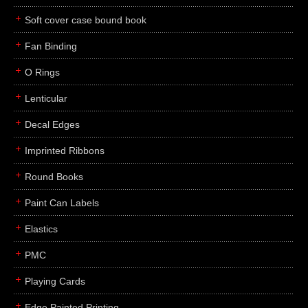
Soft cover case bound book
Fan Binding
O Rings
Lenticular
Decal Edges
Imprinted Ribbons
Round Books
Paint Can Labels
Elastics
PMC
Playing Cards
Edge Painted Printing