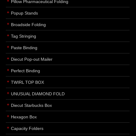
Pillow Pharmaceutical Folding
Popup Stands
Broadside Folding
Tag Stringing
Paste Binding
Diecut Pop-out Mailer
Perfect Binding
TWIRL TOP BOX
UNUSUAL DIAMOND FOLD
Diecut Starbucks Box
Hexagon Box
Capacity Folders