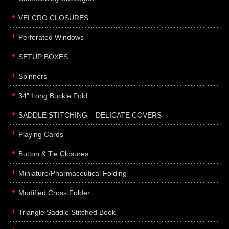
boxes
VELCRO CLOSURES
portfolios
binders
Perforated Windows
product presentation
SETUP BOXES
product display boards
Spinners
swatches
34” Long Buckle Fold
menus
about
SADDLE STITCHING – DELICATE COVERS
awards
Playing Cards
FAQs
Button & Tie Closures
subscribe
Miniature/Pharmaceutical Folding
blog
Modified Cross Folder
contact
Triangle Saddle Stitched Book