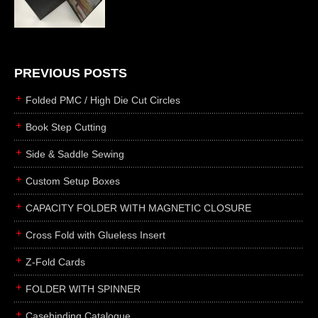
die cutting
laser cutting
business cards
books
PREVIOUS POSTS
casebinding
Folded PMC / High Die Cut Circles
smyth sewing
Book Step Cutting
side sewing
Side & Saddle Sewing
saddle sewing
perfect binding
Custom Setup Boxes
board books
CAPACITY FOLDER WITH MAGNETIC CLOSURE
rollabind
Cross Fold with Glueless Insert
accordion
Z-Fold Cards
japanese
wingfield
FOLDER WITH SPINNER
post
Casebinding Catalogue