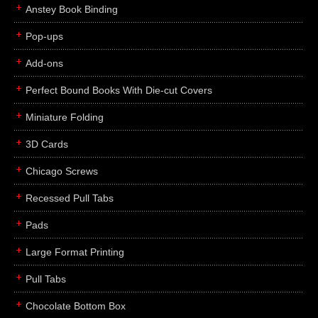
Anstey Book Binding
Pop-ups
Add-ons
Perfect Bound Books With Die-cut Covers
Miniature Folding
3D Cards
Chicago Screws
Recessed Pull Tabs
Pads
Large Format Printing
Pull Tabs
Chocolate Bottom Box