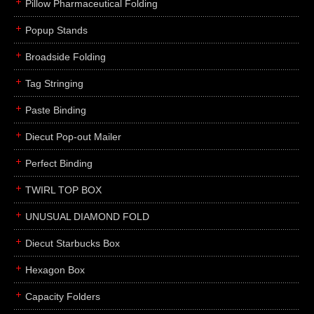
Pillow Pharmaceutical Folding
Popup Stands
Broadside Folding
Tag Stringing
Paste Binding
Diecut Pop-out Mailer
Perfect Binding
TWIRL TOP BOX
UNUSUAL DIAMOND FOLD
Diecut Starbucks Box
Hexagon Box
Capacity Folders