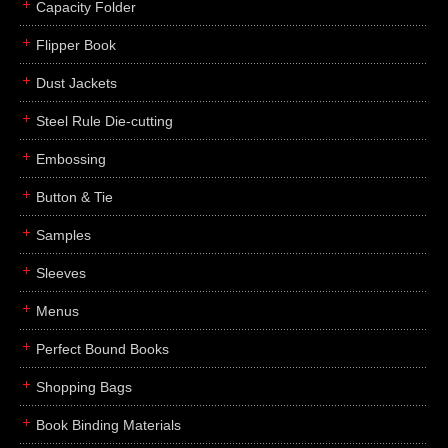
Capacity Folder
Flipper Book
Dust Jackets
Steel Rule Die-cutting
Embossing
Button & Tie
Samples
Sleeves
Menus
Perfect Bound Books
Shopping Bags
Book Binding Materials