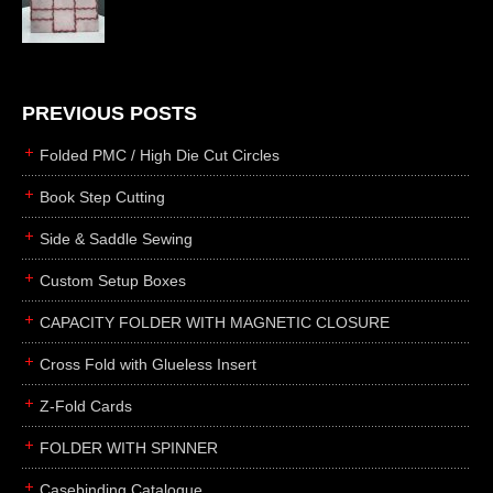
die cutting
laser cutting
business cards
books
PREVIOUS POSTS
casebinding
Folded PMC / High Die Cut Circles
smyth sewing
Book Step Cutting
side sewing
Side & Saddle Sewing
saddle sewing
perfect binding
Custom Setup Boxes
board books
CAPACITY FOLDER WITH MAGNETIC CLOSURE
rollabind
Cross Fold with Glueless Insert
accordion
Z-Fold Cards
japanese
wingfield
FOLDER WITH SPINNER
post
Casebinding Catalogue