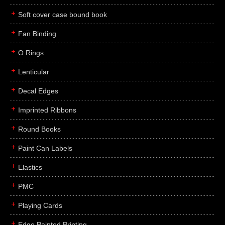
Soft cover case bound book
Fan Binding
O Rings
Lenticular
Decal Edges
Imprinted Ribbons
Round Books
Paint Can Labels
Elastics
PMC
Playing Cards
Edge Painted Printing