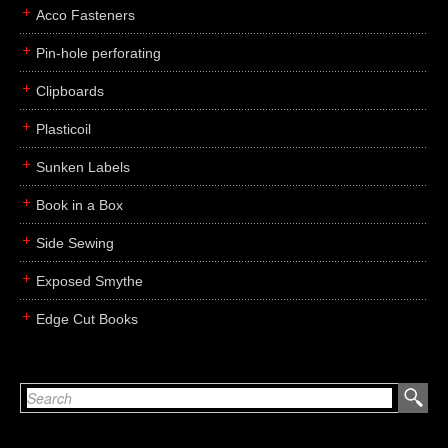
Acco Fasteners
Pin-hole perforating
Clipboards
Plasticoil
Sunken Labels
Book in a Box
Side Sewing
Exposed Smythe
Edge Cut Books