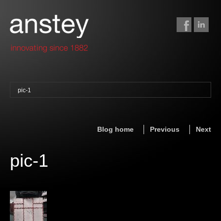
pic-1
binding + finishing
paper finishing
Blog home
Previous
Next
z-fold cards
foil stamping
pic-1
foil gilding
edge colouring
letterpress
embossing