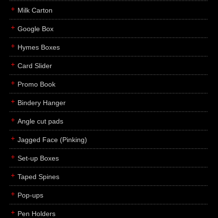
Milk Carton
Google Box
Hymes Boxes
Card Slider
Promo Book
Bindery Hanger
Angle cut pads
Jagged Face (Pinking)
Set-up Boxes
Taped Spines
Pop-ups
Pen Holders