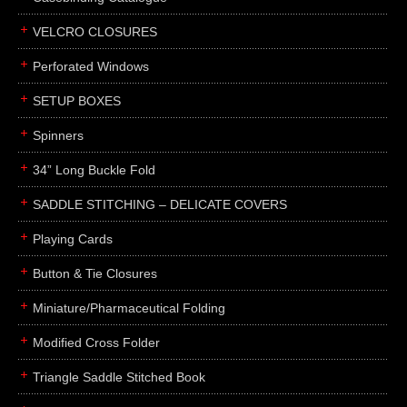
boxes
VELCRO CLOSURES
portfolios
binders
Perforated Windows
product presentation
SETUP BOXES
product display boards
Spinners
swatches
34” Long Buckle Fold
menus
about
SADDLE STITCHING – DELICATE COVERS
awards
Playing Cards
FAQs
Button & Tie Closures
subscribe
Miniature/Pharmaceutical Folding
blog
Modified Cross Folder
contact
Triangle Saddle Stitched Book