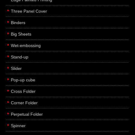
Three Panel Cover
Binders
Big Sheets
Wet-embossing
Stand-up
Slider
Pop-up cube
Cross Folder
Corner Folder
Perpetual Folder
Spinner