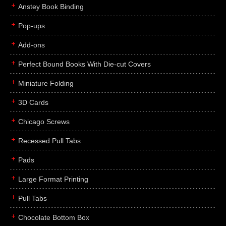
Anstey Book Binding
Pop-ups
Add-ons
Perfect Bound Books With Die-cut Covers
Miniature Folding
3D Cards
Chicago Screws
Recessed Pull Tabs
Pads
Large Format Printing
Pull Tabs
Chocolate Bottom Box