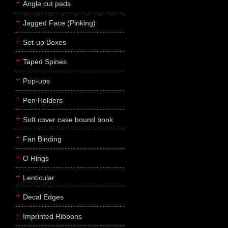
Angle cut pads
Jagged Face (Pinking)
Set-up Boxes
Taped Spines
Pop-ups
Pen Holders
Soft cover case bound book
Fan Binding
O Rings
Lenticular
Decal Edges
Imprinted Ribbons