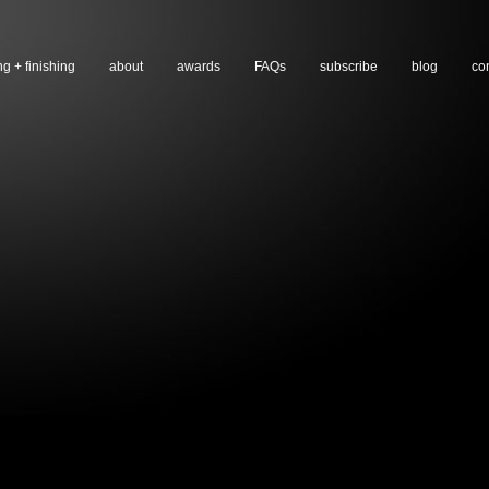
ng + finishing
about
awards
FAQs
subscribe
blog
co