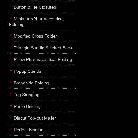
Button & Tie Closures
Miniature/Pharmaceutical
Folding
Modified Cross Folder
Triangle Saddle Stitched Book
Pillow Pharmaceutical Folding
Popup Stands
Broadside Folding
Tag Stringing
Paste Binding
Diecut Pop-out Mailer
Perfect Binding