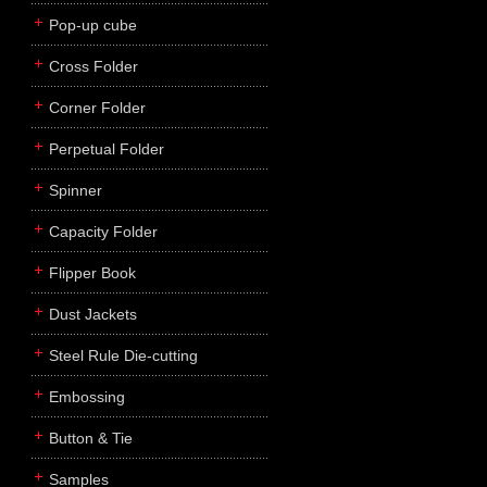
Pop-up cube
Cross Folder
Corner Folder
Perpetual Folder
Spinner
Capacity Folder
Flipper Book
Dust Jackets
Steel Rule Die-cutting
Embossing
Button & Tie
Samples