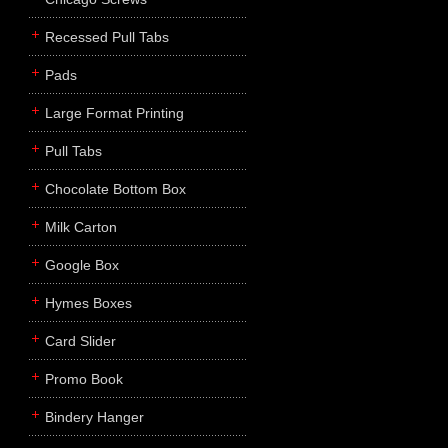
Recessed Pull Tabs
Pads
Large Format Printing
Pull Tabs
Chocolate Bottom Box
Milk Carton
Google Box
Hymes Boxes
Card Slider
Promo Book
Bindery Hanger