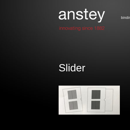
bindi
Slider