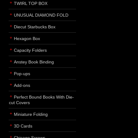
TWIRL TOP BOX
UNUSUAL DIAMOND FOLD
Diecut Starbucks Box
Hexagon Box
Capacity Folders
Anstey Book Binding
Pop-ups
Add-ons
Perfect Bound Books With Die-
cut Covers
Miniature Folding
3D Cards
Chicago Screws