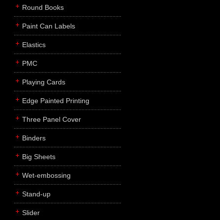
Round Books
Paint Can Labels
Elastics
PMC
Playing Cards
Edge Painted Printing
Three Panel Cover
Binders
Big Sheets
Wet-embossing
Stand-up
Slider