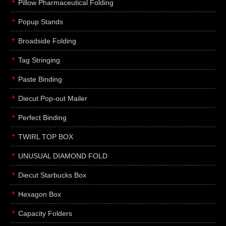
Pillow Pharmaceutical Folding
Popup Stands
Broadside Folding
Tag Stringing
Paste Binding
Diecut Pop-out Mailer
Perfect Binding
TWIRL TOP BOX
UNUSUAL DIAMOND FOLD
Diecut Starbucks Box
Hexagon Box
Capacity Folders