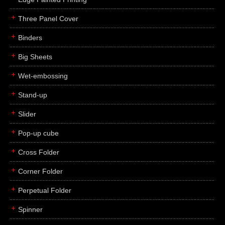
Three Panel Cover
Binders
Big Sheets
Wet-embossing
Stand-up
Slider
Pop-up cube
Cross Folder
Corner Folder
Perpetual Folder
Spinner