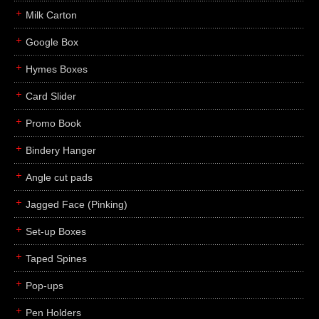
Milk Carton
Google Box
Hymes Boxes
Card Slider
Promo Book
Bindery Hanger
Angle cut pads
Jagged Face (Pinking)
Set-up Boxes
Taped Spines
Pop-ups
Pen Holders