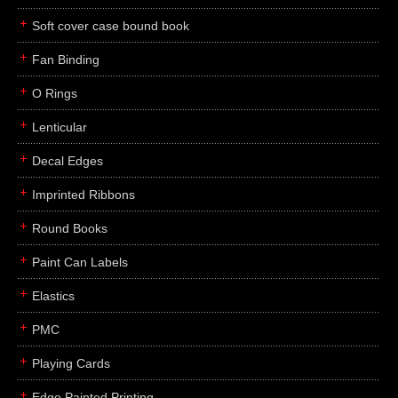
Soft cover case bound book
Fan Binding
O Rings
Lenticular
Decal Edges
Imprinted Ribbons
Round Books
Paint Can Labels
Elastics
PMC
Playing Cards
Edge Painted Printing