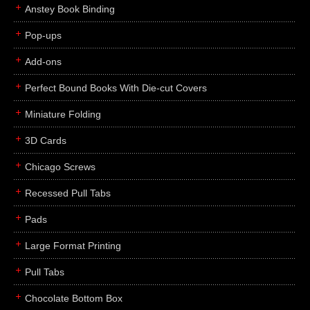
Anstey Book Binding
Pop-ups
Add-ons
Perfect Bound Books With Die-cut Covers
Miniature Folding
3D Cards
Chicago Screws
Recessed Pull Tabs
Pads
Large Format Printing
Pull Tabs
Chocolate Bottom Box