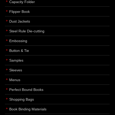
Capacity Folder
Flipper Book
Dust Jackets
Steel Rule Die-cutting
Embossing
Button & Tie
Samples
Sleeves
Menus
Perfect Bound Books
Shopping Bags
Book Binding Materials