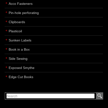
Acco Fasteners
Pin-hole perforating
Clipboards
Plasticoil
Sunken Labels
Book in a Box
Side Sewing
Exposed Smythe
Edge Cut Books