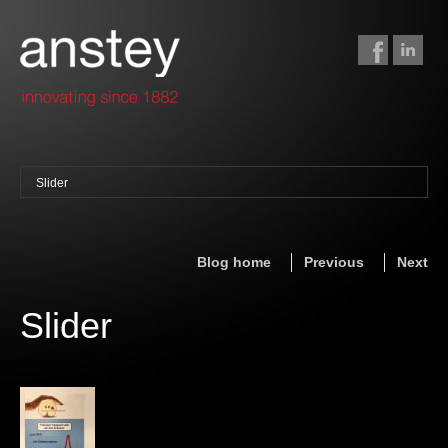
Slider
binding + finishing
paper finishing
Blog home
Previous
Next
z-fold cards
foil stamping
Slider
foil gilding
edge colouring
letterpress
embossing