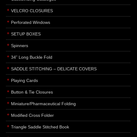
boxes
VELCRO CLOSURES
portfolios
binders
Perforated Windows
product presentation
SETUP BOXES
product display boards
Spinners
swatches
34” Long Buckle Fold
menus
about
SADDLE STITCHING – DELICATE COVERS
awards
Playing Cards
FAQs
Button & Tie Closures
subscribe
Miniature/Pharmaceutical Folding
blog
Modified Cross Folder
contact
Triangle Saddle Stitched Book