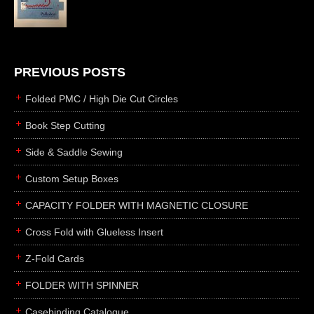
die cutting
laser cutting
business cards
books
PREVIOUS POSTS
casebinding
Folded PMC / High Die Cut Circles
smyth sewing
Book Step Cutting
side sewing
Side & Saddle Sewing
saddle sewing
perfect binding
Custom Setup Boxes
board books
CAPACITY FOLDER WITH MAGNETIC CLOSURE
rollabind
Cross Fold with Glueless Insert
accordion
Z-Fold Cards
japanese
wingfield
FOLDER WITH SPINNER
post
Casebinding Catalogue