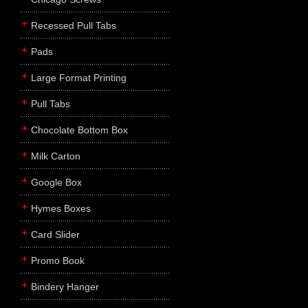
Recessed Pull Tabs
Pads
Large Format Printing
Pull Tabs
Chocolate Bottom Box
Milk Carton
Google Box
Hymes Boxes
Card Slider
Promo Book
Bindery Hanger