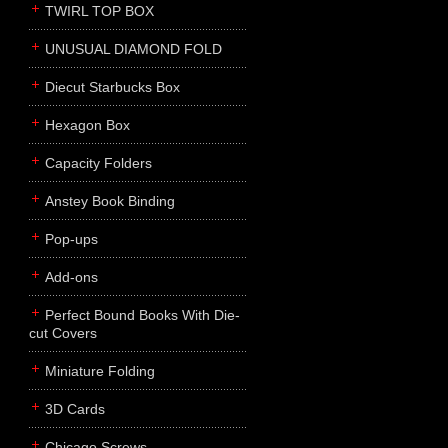
TWIRL TOP BOX
UNUSUAL DIAMOND FOLD
Diecut Starbucks Box
Hexagon Box
Capacity Folders
Anstey Book Binding
Pop-ups
Add-ons
Perfect Bound Books With Die-
cut Covers
Miniature Folding
3D Cards
Chicago Screws