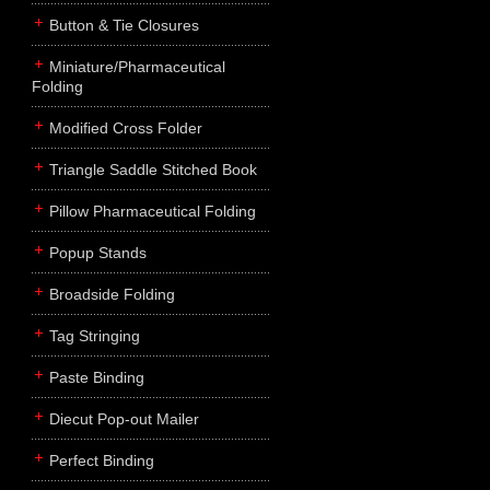
Button & Tie Closures
Miniature/Pharmaceutical
Folding
Modified Cross Folder
Triangle Saddle Stitched Book
Pillow Pharmaceutical Folding
Popup Stands
Broadside Folding
Tag Stringing
Paste Binding
Diecut Pop-out Mailer
Perfect Binding