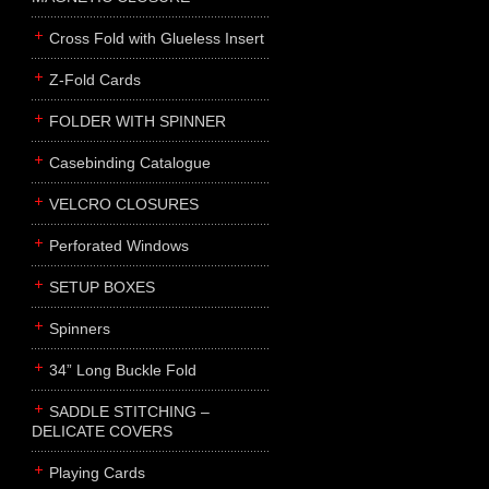
Cross Fold with Glueless Insert
Z-Fold Cards
FOLDER WITH SPINNER
Casebinding Catalogue
VELCRO CLOSURES
Perforated Windows
SETUP BOXES
Spinners
34” Long Buckle Fold
SADDLE STITCHING –
DELICATE COVERS
Playing Cards