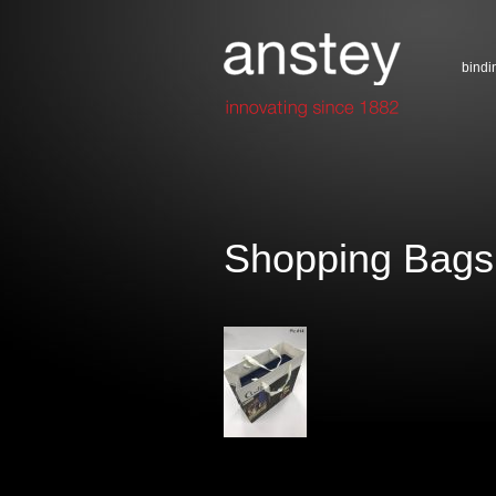
bindi
Shopping Bags