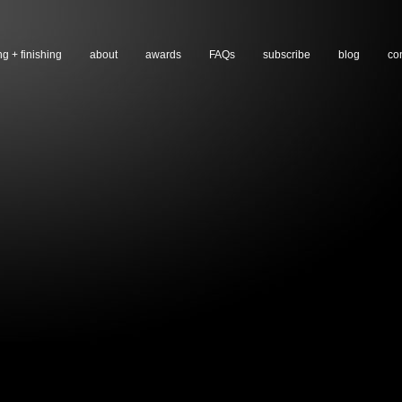
ng + finishing
about
awards
FAQs
subscribe
blog
co