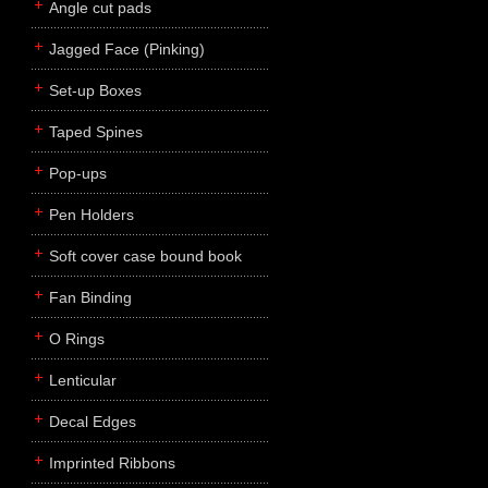
Angle cut pads
Jagged Face (Pinking)
Set-up Boxes
Taped Spines
Pop-ups
Pen Holders
Soft cover case bound book
Fan Binding
O Rings
Lenticular
Decal Edges
Imprinted Ribbons