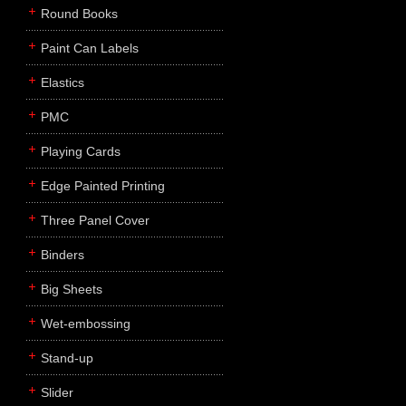
Round Books
Paint Can Labels
Elastics
PMC
Playing Cards
Edge Painted Printing
Three Panel Cover
Binders
Big Sheets
Wet-embossing
Stand-up
Slider