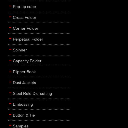
Pop-up cube
Cross Folder
Corner Folder
Perpetual Folder
Spinner
Capacity Folder
Flipper Book
Dust Jackets
Steel Rule Die-cutting
Embossing
Button & Tie
Samples