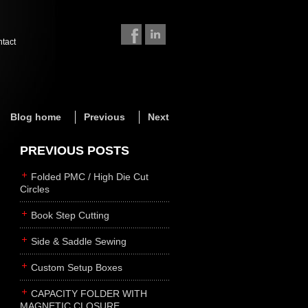
ntact
Blog home
Previous
Next
PREVIOUS POSTS
Folded PMC / High Die Cut
Circles
Book Step Cutting
Side & Saddle Sewing
Custom Setup Boxes
CAPACITY FOLDER WITH
MAGNETIC CLOSURE