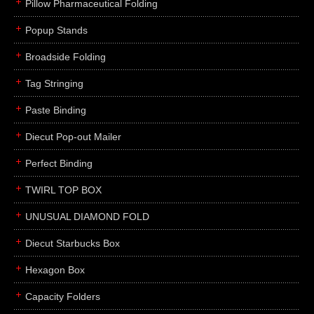
Pillow Pharmaceutical Folding
Popup Stands
Broadside Folding
Tag Stringing
Paste Binding
Diecut Pop-out Mailer
Perfect Binding
TWIRL TOP BOX
UNUSUAL DIAMOND FOLD
Diecut Starbucks Box
Hexagon Box
Capacity Folders