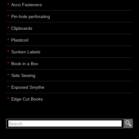
Acco Fasteners
Pin-hole perforating
Clipboards
Plasticoil
Sunken Labels
Book in a Box
Side Sewing
Exposed Smythe
Edge Cut Books