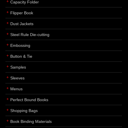
Capacity Folder
Flipper Book
Dust Jackets
Steel Rule Die-cutting
Embossing
Button & Tie
Samples
Sleeves
Menus
Perfect Bound Books
Shopping Bags
Book Binding Materials