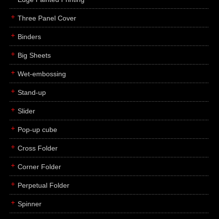
Three Panel Cover
Binders
Big Sheets
Wet-embossing
Stand-up
Slider
Pop-up cube
Cross Folder
Corner Folder
Perpetual Folder
Spinner