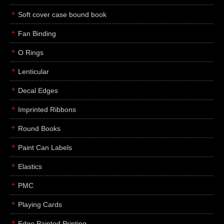
Soft cover case bound book
Fan Binding
O Rings
Lenticular
Decal Edges
Imprinted Ribbons
Round Books
Paint Can Labels
Elastics
PMC
Playing Cards
Edge Painted Printing