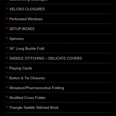
boxes
VELCRO CLOSURES
portfolios
binders
Perforated Windows
product presentation
SETUP BOXES
product display boards
Spinners
swatches
34” Long Buckle Fold
menus
about
SADDLE STITCHING – DELICATE COVERS
awards
Playing Cards
FAQs
Button & Tie Closures
subscribe
Miniature/Pharmaceutical Folding
blog
Modified Cross Folder
contact
Triangle Saddle Stitched Book