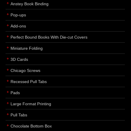
Anstey Book Binding
Pop-ups
Add-ons
Perfect Bound Books With Die-cut Covers
Miniature Folding
3D Cards
Chicago Screws
Recessed Pull Tabs
Pads
Large Format Printing
Pull Tabs
Chocolate Bottom Box