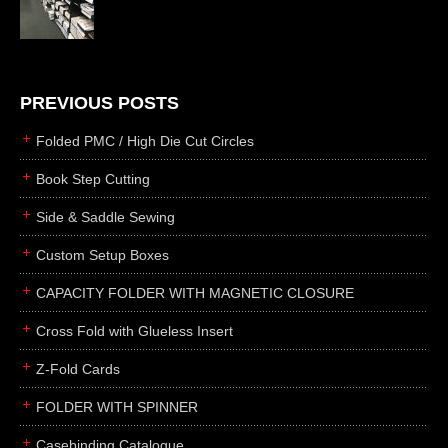
die cutting
laser cutting
business cards
books
PREVIOUS POSTS
casebinding
Folded PMC / High Die Cut Circles
smyth sewing
Book Step Cutting
side sewing
Side & Saddle Sewing
saddle sewing
perfect binding
Custom Setup Boxes
board books
CAPACITY FOLDER WITH MAGNETIC CLOSURE
rollabind
Cross Fold with Glueless Insert
accordion
Z-Fold Cards
japanese
wingfield
FOLDER WITH SPINNER
post
Casebinding Catalogue