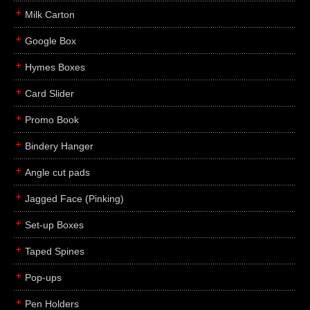
Milk Carton
Google Box
Hymes Boxes
Card Slider
Promo Book
Bindery Hanger
Angle cut pads
Jagged Face (Pinking)
Set-up Boxes
Taped Spines
Pop-ups
Pen Holders