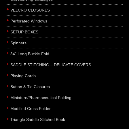
boxes
VELCRO CLOSURES
portfolios
binders
Perforated Windows
product presentation
SETUP BOXES
product display boards
Spinners
swatches
34” Long Buckle Fold
menus
about
SADDLE STITCHING – DELICATE COVERS
awards
Playing Cards
FAQs
Button & Tie Closures
subscribe
Miniature/Pharmaceutical Folding
blog
Modified Cross Folder
contact
Triangle Saddle Stitched Book