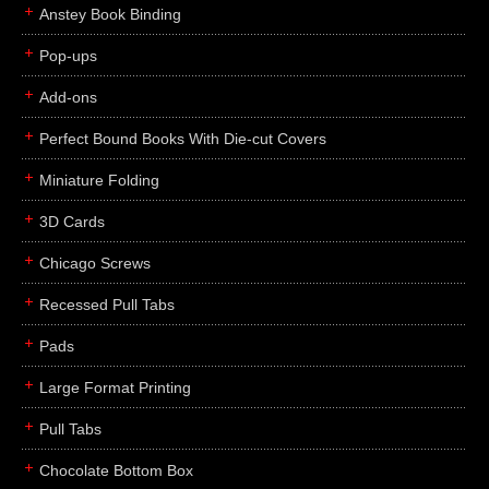
Anstey Book Binding
Pop-ups
Add-ons
Perfect Bound Books With Die-cut Covers
Miniature Folding
3D Cards
Chicago Screws
Recessed Pull Tabs
Pads
Large Format Printing
Pull Tabs
Chocolate Bottom Box