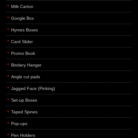
Milk Carton
Google Box
Hymes Boxes
Card Slider
Promo Book
Bindery Hanger
Angle cut pads
Jagged Face (Pinking)
Set-up Boxes
Taped Spines
Pop-ups
Pen Holders