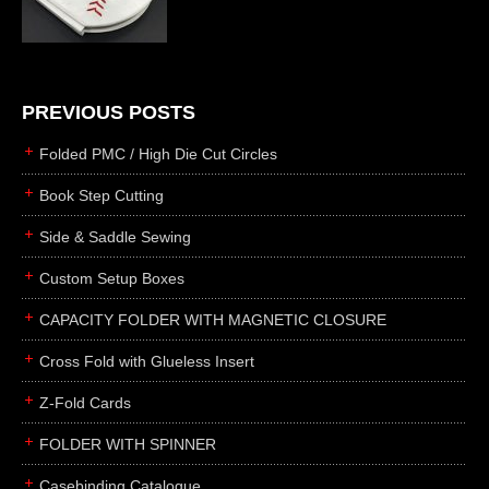
die cutting
laser cutting
business cards
books
PREVIOUS POSTS
casebinding
Folded PMC / High Die Cut Circles
smyth sewing
Book Step Cutting
side sewing
Side & Saddle Sewing
saddle sewing
perfect binding
Custom Setup Boxes
board books
CAPACITY FOLDER WITH MAGNETIC CLOSURE
rollabind
Cross Fold with Glueless Insert
accordion
Z-Fold Cards
japanese
wingfield
FOLDER WITH SPINNER
post
Casebinding Catalogue