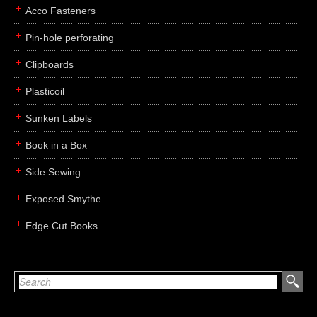
Acco Fasteners
Pin-hole perforating
Clipboards
Plasticoil
Sunken Labels
Book in a Box
Side Sewing
Exposed Smythe
Edge Cut Books