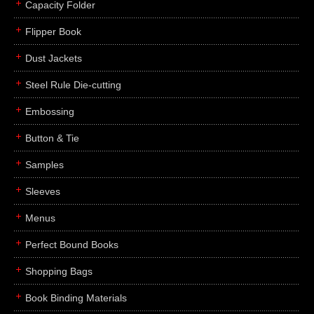
Capacity Folder
Flipper Book
Dust Jackets
Steel Rule Die-cutting
Embossing
Button & Tie
Samples
Sleeves
Menus
Perfect Bound Books
Shopping Bags
Book Binding Materials