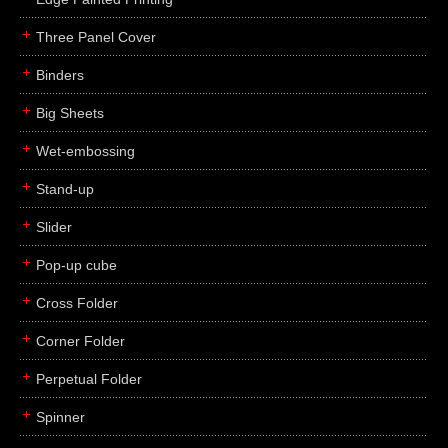
Three Panel Cover
Binders
Big Sheets
Wet-embossing
Stand-up
Slider
Pop-up cube
Cross Folder
Corner Folder
Perpetual Folder
Spinner