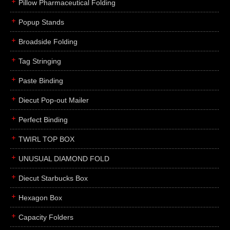
Pillow Pharmaceutical Folding
Popup Stands
Broadside Folding
Tag Stringing
Paste Binding
Diecut Pop-out Mailer
Perfect Binding
TWIRL TOP BOX
UNUSUAL DIAMOND FOLD
Diecut Starbucks Box
Hexagon Box
Capacity Folders