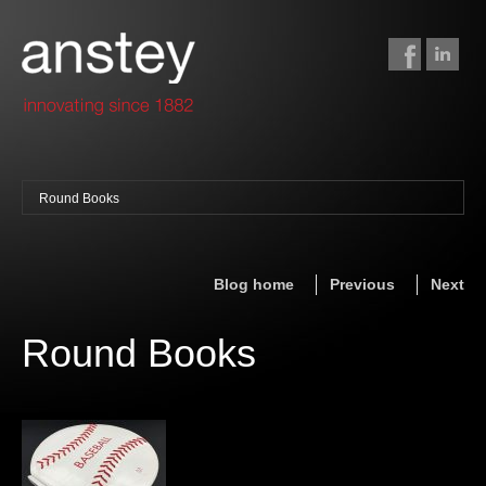
Round Books
binding + finishing
paper finishing
Blog home
Previous
Next
z-fold cards
foil stamping
Round Books
foil gilding
edge colouring
letterpress
embossing