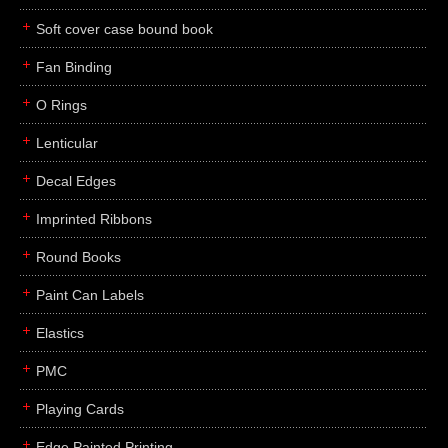
Soft cover case bound book
Fan Binding
O Rings
Lenticular
Decal Edges
Imprinted Ribbons
Round Books
Paint Can Labels
Elastics
PMC
Playing Cards
Edge Painted Printing