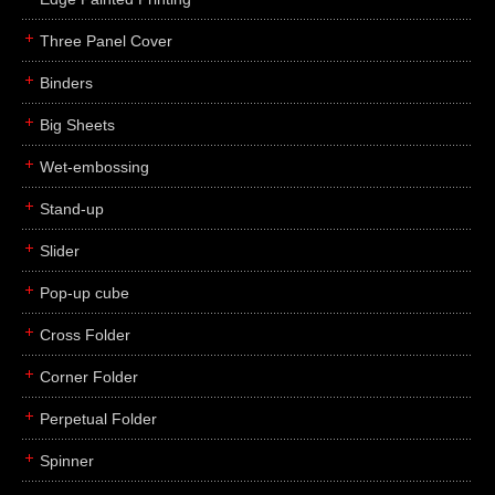
Three Panel Cover
Binders
Big Sheets
Wet-embossing
Stand-up
Slider
Pop-up cube
Cross Folder
Corner Folder
Perpetual Folder
Spinner