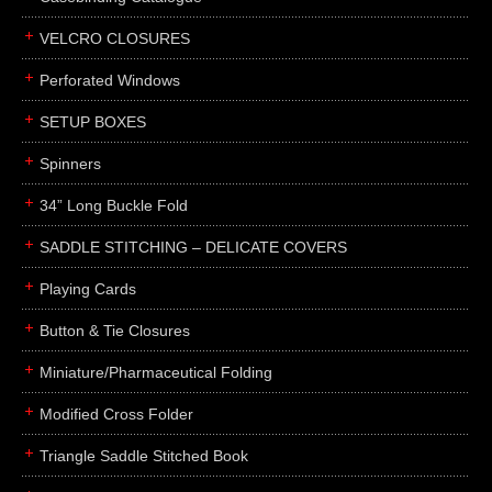
boxes
VELCRO CLOSURES
portfolios
binders
Perforated Windows
product presentation
SETUP BOXES
product display boards
Spinners
swatches
34” Long Buckle Fold
menus
about
SADDLE STITCHING – DELICATE COVERS
awards
Playing Cards
FAQs
Button & Tie Closures
subscribe
Miniature/Pharmaceutical Folding
blog
Modified Cross Folder
contact
Triangle Saddle Stitched Book