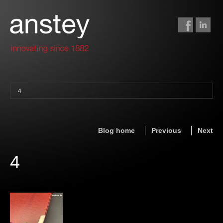
4
binding + finishing
paper finishing
Blog home
Previous
Next
z-fold cards
foil stamping
4
foil gilding
edge colouring
letterpress
embossing