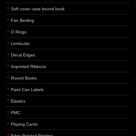
Soft cover case bound book
Fan Binding
O Rings
Lenticular
Decal Edges
Imprinted Ribbons
Round Books
Paint Can Labels
Elastics
PMC
Playing Cards
Edge Painted Printing