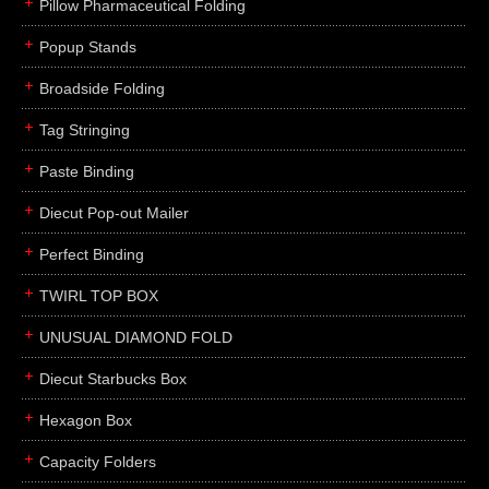
Pillow Pharmaceutical Folding
Popup Stands
Broadside Folding
Tag Stringing
Paste Binding
Diecut Pop-out Mailer
Perfect Binding
TWIRL TOP BOX
UNUSUAL DIAMOND FOLD
Diecut Starbucks Box
Hexagon Box
Capacity Folders