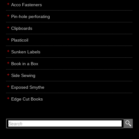
Acco Fasteners
Pin-hole perforating
Clipboards
Plasticoil
Sunken Labels
Book in a Box
Side Sewing
Exposed Smythe
Edge Cut Books