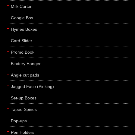
Milk Carton
Google Box
Hymes Boxes
Card Slider
Promo Book
Bindery Hanger
Angle cut pads
Jagged Face (Pinking)
Set-up Boxes
Taped Spines
Pop-ups
Pen Holders