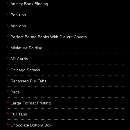
Anstey Book Binding
Pop-ups
Add-ons
Perfect Bound Books With Die-cut Covers
Miniature Folding
3D Cards
Chicago Screws
Recessed Pull Tabs
Pads
Large Format Printing
Pull Tabs
Chocolate Bottom Box