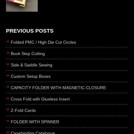
die cutting
laser cutting
business cards
books
PREVIOUS POSTS
casebinding
Folded PMC / High Die Cut Circles
smyth sewing
Book Step Cutting
side sewing
Side & Saddle Sewing
saddle sewing
perfect binding
Custom Setup Boxes
board books
CAPACITY FOLDER WITH MAGNETIC CLOSURE
rollabind
Cross Fold with Glueless Insert
accordion
Z-Fold Cards
japanese
wingfield
FOLDER WITH SPINNER
post
Casebinding Catalogue