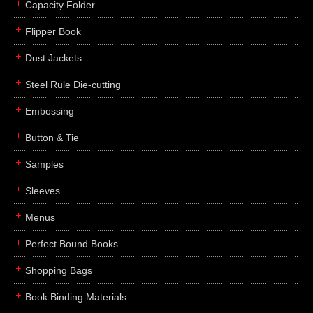
Capacity Folder
Flipper Book
Dust Jackets
Steel Rule Die-cutting
Embossing
Button & Tie
Samples
Sleeves
Menus
Perfect Bound Books
Shopping Bags
Book Binding Materials