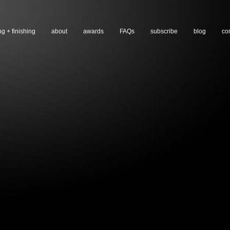
ng + finishing
about
awards
FAQs
subscribe
blog
co