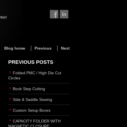
ntact
Blog home
Previous
Next
PREVIOUS POSTS
Folded PMC / High Die Cut
Circles
Book Step Cutting
Side & Saddle Sewing
Custom Setup Boxes
CAPACITY FOLDER WITH
MAGNETIC CLOSURE