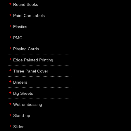
Round Books
Paint Can Labels
Elastics
PMC
Playing Cards
Edge Painted Printing
Three Panel Cover
Binders
Big Sheets
Wet-embossing
Stand-up
Slider