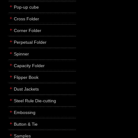
Pop-up cube
Cross Folder
Corner Folder
Perpetual Folder
Spinner
Capacity Folder
Flipper Book
Dust Jackets
Steel Rule Die-cutting
Embossing
Button & Tie
Samples