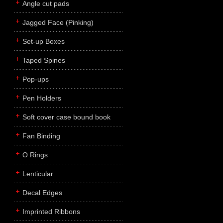
Angle cut pads
Jagged Face (Pinking)
Set-up Boxes
Taped Spines
Pop-ups
Pen Holders
Soft cover case bound book
Fan Binding
O Rings
Lenticular
Decal Edges
Imprinted Ribbons