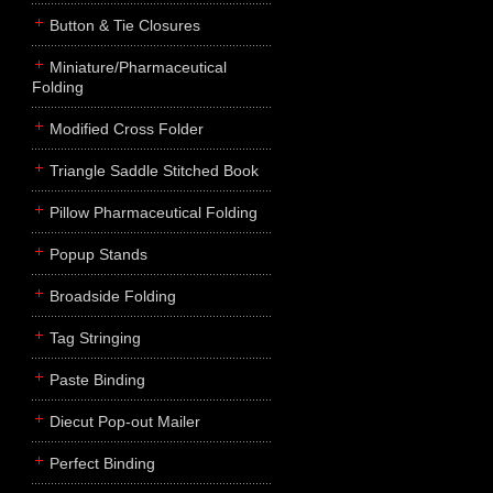
Button & Tie Closures
Miniature/Pharmaceutical
Folding
Modified Cross Folder
Triangle Saddle Stitched Book
Pillow Pharmaceutical Folding
Popup Stands
Broadside Folding
Tag Stringing
Paste Binding
Diecut Pop-out Mailer
Perfect Binding