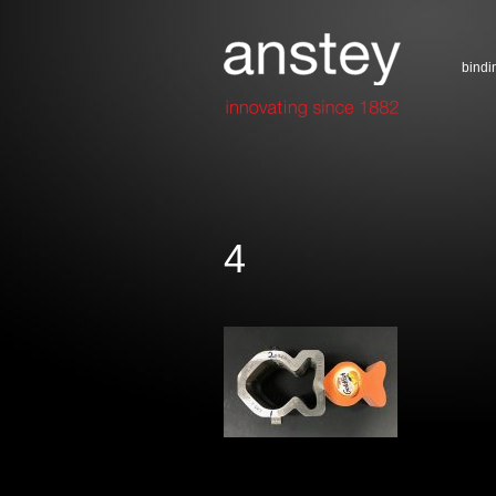
bindi
4