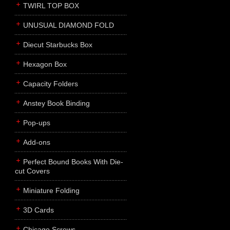
TWIRL TOP BOX
UNUSUAL DIAMOND FOLD
Diecut Starbucks Box
Hexagon Box
Capacity Folders
Anstey Book Binding
Pop-ups
Add-ons
Perfect Bound Books With Die-
cut Covers
Miniature Folding
3D Cards
Chicago Screws