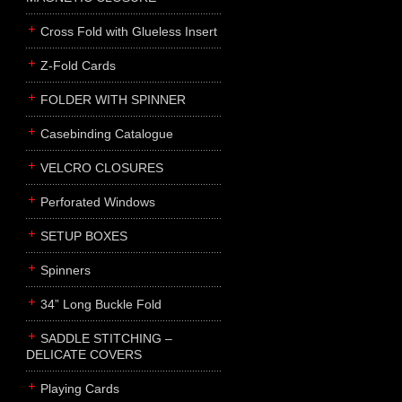
Cross Fold with Glueless Insert
Z-Fold Cards
FOLDER WITH SPINNER
Casebinding Catalogue
VELCRO CLOSURES
Perforated Windows
SETUP BOXES
Spinners
34” Long Buckle Fold
SADDLE STITCHING –
DELICATE COVERS
Playing Cards