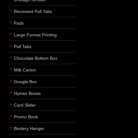
Recessed Pull Tabs
Pads
Large Format Printing
Pull Tabs
Chocolate Bottom Box
Milk Carton
Google Box
Hymes Boxes
Card Slider
Promo Book
Bindery Hanger