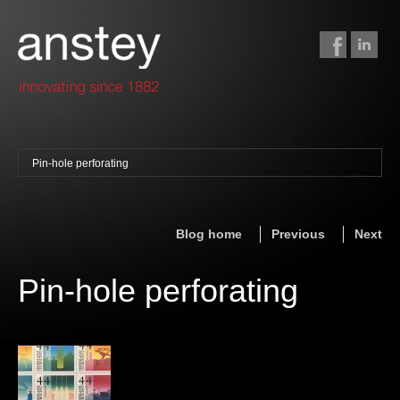
Pin-hole perforating
binding + finishing
paper finishing
Blog home
Previous
Next
z-fold cards
foil stamping
Pin-hole perforating
foil gilding
edge colouring
letterpress
embossing