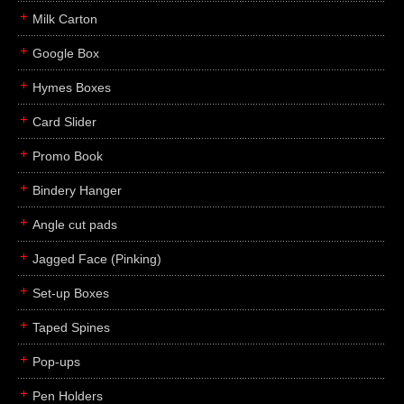
Milk Carton
Google Box
Hymes Boxes
Card Slider
Promo Book
Bindery Hanger
Angle cut pads
Jagged Face (Pinking)
Set-up Boxes
Taped Spines
Pop-ups
Pen Holders