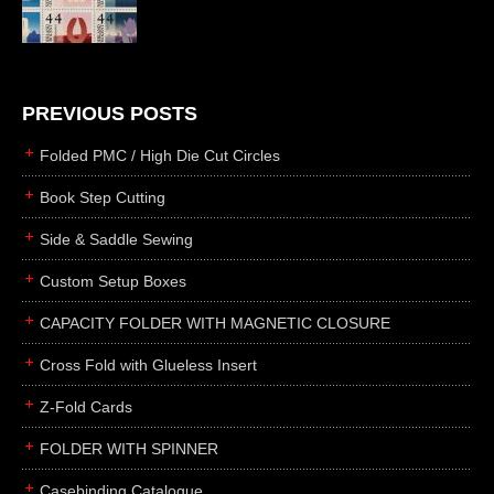
die cutting
laser cutting
business cards
books
PREVIOUS POSTS
casebinding
Folded PMC / High Die Cut Circles
smyth sewing
Book Step Cutting
side sewing
Side & Saddle Sewing
saddle sewing
perfect binding
Custom Setup Boxes
board books
CAPACITY FOLDER WITH MAGNETIC CLOSURE
rollabind
Cross Fold with Glueless Insert
accordion
Z-Fold Cards
japanese
wingfield
FOLDER WITH SPINNER
post
Casebinding Catalogue