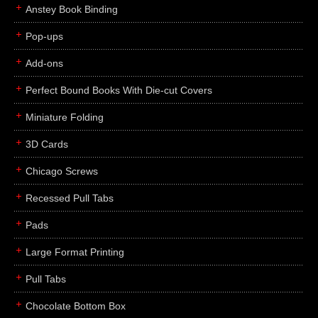
Anstey Book Binding
Pop-ups
Add-ons
Perfect Bound Books With Die-cut Covers
Miniature Folding
3D Cards
Chicago Screws
Recessed Pull Tabs
Pads
Large Format Printing
Pull Tabs
Chocolate Bottom Box