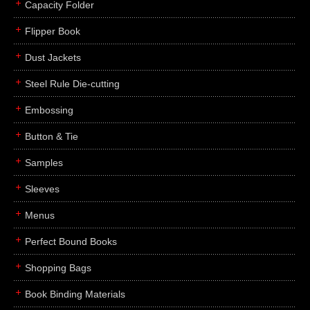
Capacity Folder
Flipper Book
Dust Jackets
Steel Rule Die-cutting
Embossing
Button & Tie
Samples
Sleeves
Menus
Perfect Bound Books
Shopping Bags
Book Binding Materials