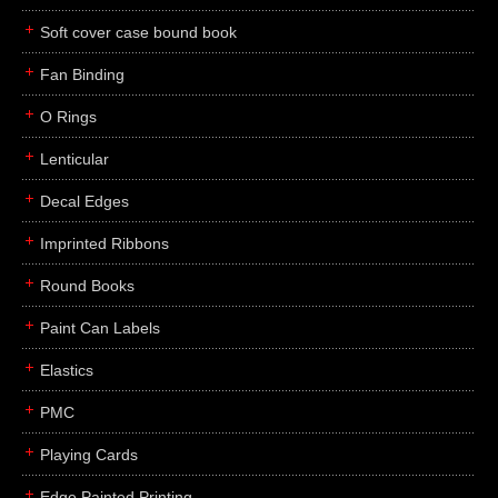
Soft cover case bound book
Fan Binding
O Rings
Lenticular
Decal Edges
Imprinted Ribbons
Round Books
Paint Can Labels
Elastics
PMC
Playing Cards
Edge Painted Printing