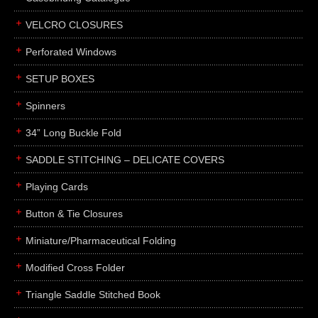
boxes
VELCRO CLOSURES
portfolios
binders
Perforated Windows
product presentation
SETUP BOXES
product display boards
Spinners
swatches
34” Long Buckle Fold
menus
about
SADDLE STITCHING – DELICATE COVERS
awards
Playing Cards
FAQs
Button & Tie Closures
subscribe
Miniature/Pharmaceutical Folding
blog
Modified Cross Folder
contact
Triangle Saddle Stitched Book