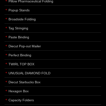
Pillow Pharmaceutical Folding
Popup Stands
Broadside Folding
Tag Stringing
Paste Binding
Diecut Pop-out Mailer
Perfect Binding
TWIRL TOP BOX
UNUSUAL DIAMOND FOLD
Diecut Starbucks Box
Hexagon Box
Capacity Folders