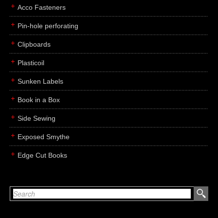
Acco Fasteners
Pin-hole perforating
Clipboards
Plasticoil
Sunken Labels
Book in a Box
Side Sewing
Exposed Smythe
Edge Cut Books