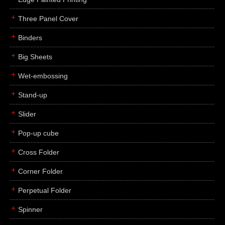
Three Panel Cover
Binders
Big Sheets
Wet-embossing
Stand-up
Slider
Pop-up cube
Cross Folder
Corner Folder
Perpetual Folder
Spinner