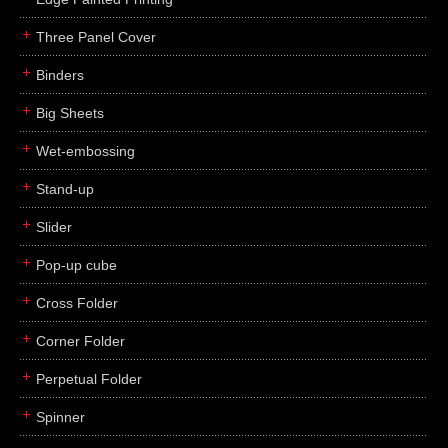
Three Panel Cover
Binders
Big Sheets
Wet-embossing
Stand-up
Slider
Pop-up cube
Cross Folder
Corner Folder
Perpetual Folder
Spinner