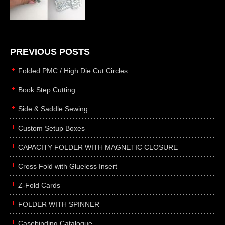
die cutting
laser cutting
business cards
books
PREVIOUS POSTS
casebinding
Folded PMC / High Die Cut Circles
smyth sewing
Book Step Cutting
side sewing
Side & Saddle Sewing
saddle sewing
perfect binding
Custom Setup Boxes
board books
CAPACITY FOLDER WITH MAGNETIC CLOSURE
rollabind
Cross Fold with Glueless Insert
accordion
Z-Fold Cards
japanese
wingfield
FOLDER WITH SPINNER
post
Casebinding Catalogue