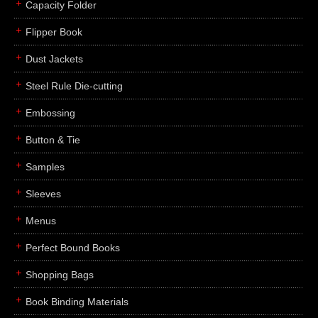
Capacity Folder
Flipper Book
Dust Jackets
Steel Rule Die-cutting
Embossing
Button & Tie
Samples
Sleeves
Menus
Perfect Bound Books
Shopping Bags
Book Binding Materials