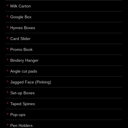
Milk Carton
Google Box
Hymes Boxes
Card Slider
Promo Book
Bindery Hanger
Angle cut pads
Jagged Face (Pinking)
Set-up Boxes
Taped Spines
Pop-ups
Pen Holders