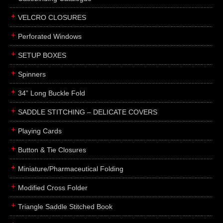
boxes
VELCRO CLOSURES
portfolios
binders
Perforated Windows
product presentation
SETUP BOXES
product display boards
Spinners
swatches
34” Long Buckle Fold
menus
about
SADDLE STITCHING – DELICATE COVERS
awards
Playing Cards
FAQs
Button & Tie Closures
subscribe
Miniature/Pharmaceutical Folding
blog
Modified Cross Folder
contact
Triangle Saddle Stitched Book