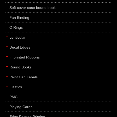
Soft cover case bound book
Fan Binding
O Rings
Lenticular
Decal Edges
Imprinted Ribbons
Round Books
Paint Can Labels
Elastics
PMC
Playing Cards
Edge Painted Printing