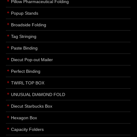
Pillow Pharmaceutical Folding
Popup Stands
Broadside Folding
Tag Stringing
Paste Binding
Diecut Pop-out Mailer
Perfect Binding
TWIRL TOP BOX
UNUSUAL DIAMOND FOLD
Diecut Starbucks Box
Hexagon Box
Capacity Folders