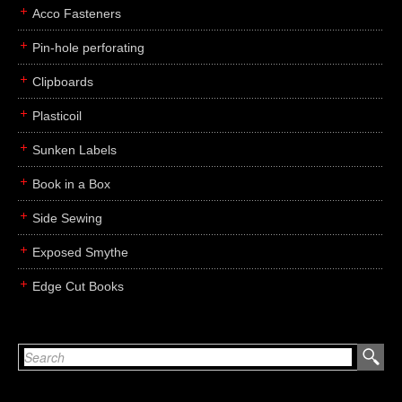
Acco Fasteners
Pin-hole perforating
Clipboards
Plasticoil
Sunken Labels
Book in a Box
Side Sewing
Exposed Smythe
Edge Cut Books