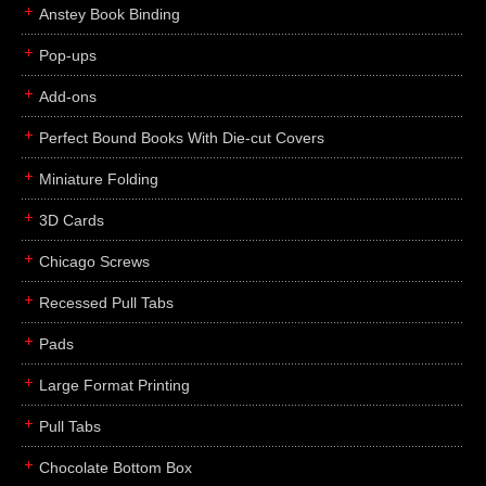
Anstey Book Binding
Pop-ups
Add-ons
Perfect Bound Books With Die-cut Covers
Miniature Folding
3D Cards
Chicago Screws
Recessed Pull Tabs
Pads
Large Format Printing
Pull Tabs
Chocolate Bottom Box