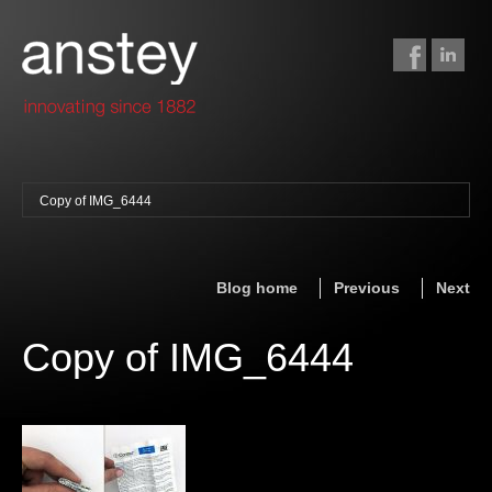
Copy of IMG_6444
binding + finishing
paper finishing
Blog home
Previous
Next
z-fold cards
foil stamping
Copy of IMG_6444
foil gilding
edge colouring
letterpress
embossing