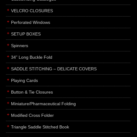
boxes
VELCRO CLOSURES
portfolios
binders
Perforated Windows
product presentation
SETUP BOXES
product display boards
Spinners
swatches
34” Long Buckle Fold
menus
about
SADDLE STITCHING – DELICATE COVERS
awards
Playing Cards
FAQs
Button & Tie Closures
subscribe
Miniature/Pharmaceutical Folding
blog
Modified Cross Folder
contact
Triangle Saddle Stitched Book