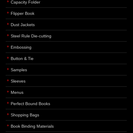
Capacity Folder
Flipper Book
Dust Jackets
Steel Rule Die-cutting
Embossing
Button & Tie
Samples
Sleeves
Menus
Perfect Bound Books
Shopping Bags
Book Binding Materials