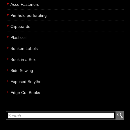
Acco Fasteners
Pin-hole perforating
Clipboards
Plasticoil
Sunken Labels
Book in a Box
Side Sewing
Exposed Smythe
Edge Cut Books