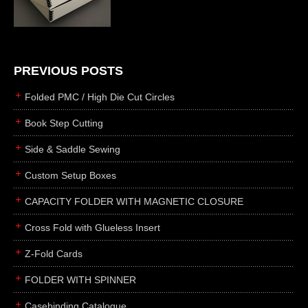
die cutting
laser cutting
business cards
books
PREVIOUS POSTS
casebinding
Folded PMC / High Die Cut Circles
smyth sewing
Book Step Cutting
side sewing
Side & Saddle Sewing
saddle sewing
perfect binding
Custom Setup Boxes
board books
CAPACITY FOLDER WITH MAGNETIC CLOSURE
rollabind
Cross Fold with Glueless Insert
accordion
Z-Fold Cards
japanese
wingfield
FOLDER WITH SPINNER
post
Casebinding Catalogue