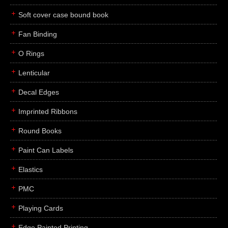
Soft cover case bound book
Fan Binding
O Rings
Lenticular
Decal Edges
Imprinted Ribbons
Round Books
Paint Can Labels
Elastics
PMC
Playing Cards
Edge Painted Printing