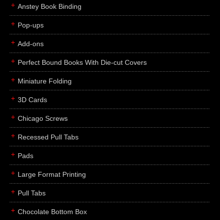
Anstey Book Binding
Pop-ups
Add-ons
Perfect Bound Books With Die-cut Covers
Miniature Folding
3D Cards
Chicago Screws
Recessed Pull Tabs
Pads
Large Format Printing
Pull Tabs
Chocolate Bottom Box