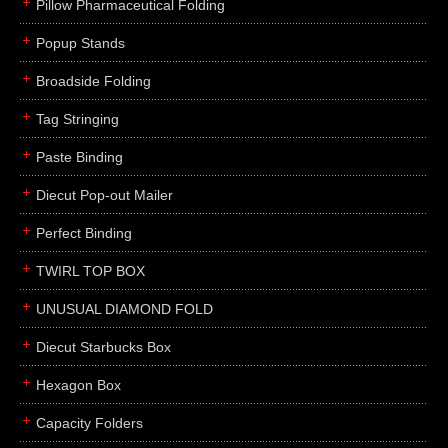
Pillow Pharmaceutical Folding
Popup Stands
Broadside Folding
Tag Stringing
Paste Binding
Diecut Pop-out Mailer
Perfect Binding
TWIRL TOP BOX
UNUSUAL DIAMOND FOLD
Diecut Starbucks Box
Hexagon Box
Capacity Folders