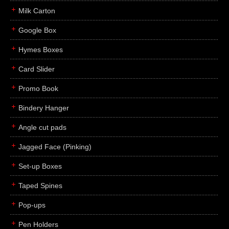
Milk Carton
Google Box
Hymes Boxes
Card Slider
Promo Book
Bindery Hanger
Angle cut pads
Jagged Face (Pinking)
Set-up Boxes
Taped Spines
Pop-ups
Pen Holders