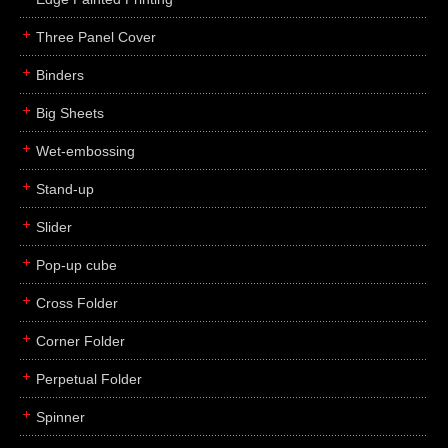
Three Panel Cover
Binders
Big Sheets
Wet-embossing
Stand-up
Slider
Pop-up cube
Cross Folder
Corner Folder
Perpetual Folder
Spinner