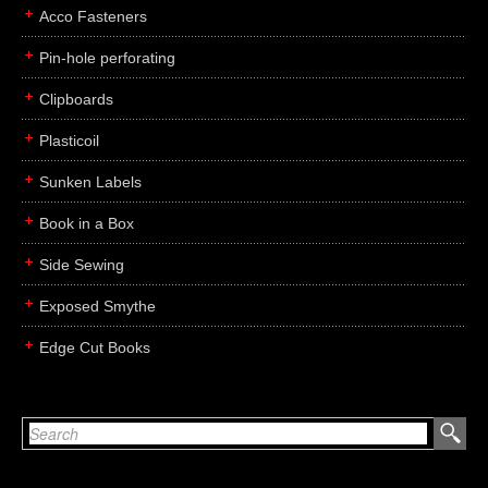
Acco Fasteners
Pin-hole perforating
Clipboards
Plasticoil
Sunken Labels
Book in a Box
Side Sewing
Exposed Smythe
Edge Cut Books