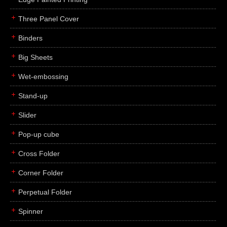
Three Panel Cover
Binders
Big Sheets
Wet-embossing
Stand-up
Slider
Pop-up cube
Cross Folder
Corner Folder
Perpetual Folder
Spinner