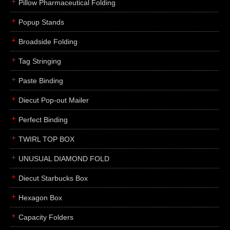
Pillow Pharmaceutical Folding
Popup Stands
Broadside Folding
Tag Stringing
Paste Binding
Diecut Pop-out Mailer
Perfect Binding
TWIRL TOP BOX
UNUSUAL DIAMOND FOLD
Diecut Starbucks Box
Hexagon Box
Capacity Folders