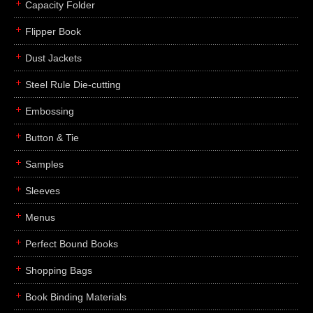
Capacity Folder
Flipper Book
Dust Jackets
Steel Rule Die-cutting
Embossing
Button & Tie
Samples
Sleeves
Menus
Perfect Bound Books
Shopping Bags
Book Binding Materials