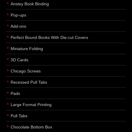
Anstey Book Binding
Pop-ups
Add-ons
Perfect Bound Books With Die-cut Covers
Miniature Folding
3D Cards
Chicago Screws
Recessed Pull Tabs
Pads
Large Format Printing
Pull Tabs
Chocolate Bottom Box