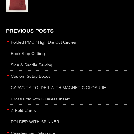
die cutting
laser cutting
business cards
books
PREVIOUS POSTS
casebinding
Folded PMC / High Die Cut Circles
smyth sewing
Book Step Cutting
side sewing
Side & Saddle Sewing
saddle sewing
perfect binding
Custom Setup Boxes
board books
CAPACITY FOLDER WITH MAGNETIC CLOSURE
rollabind
Cross Fold with Glueless Insert
accordion
Z-Fold Cards
japanese
wingfield
FOLDER WITH SPINNER
post
Casebinding Catalogue