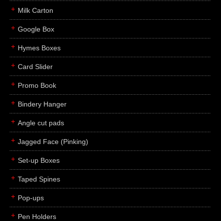
Milk Carton
Google Box
Hymes Boxes
Card Slider
Promo Book
Bindery Hanger
Angle cut pads
Jagged Face (Pinking)
Set-up Boxes
Taped Spines
Pop-ups
Pen Holders