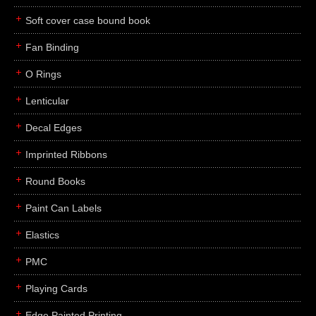
Soft cover case bound book
Fan Binding
O Rings
Lenticular
Decal Edges
Imprinted Ribbons
Round Books
Paint Can Labels
Elastics
PMC
Playing Cards
Edge Painted Printing