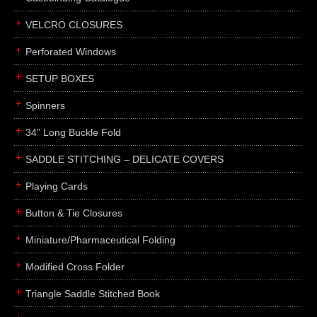
boxes
VELCRO CLOSURES
portfolios
binders
Perforated Windows
product presentation
SETUP BOXES
product display boards
Spinners
swatches
34” Long Buckle Fold
menus
about
SADDLE STITCHING – DELICATE COVERS
awards
Playing Cards
FAQs
Button & Tie Closures
subscribe
Miniature/Pharmaceutical Folding
blog
Modified Cross Folder
contact
Triangle Saddle Stitched Book