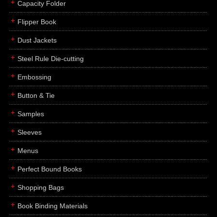
Capacity Folder
Flipper Book
Dust Jackets
Steel Rule Die-cutting
Embossing
Button & Tie
Samples
Sleeves
Menus
Perfect Bound Books
Shopping Bags
Book Binding Materials