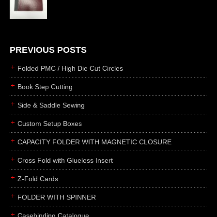
die cutting
laser cutting
business cards
books
PREVIOUS POSTS
casebinding
Folded PMC / High Die Cut Circles
smyth sewing
Book Step Cutting
side sewing
Side & Saddle Sewing
saddle sewing
perfect binding
Custom Setup Boxes
board books
CAPACITY FOLDER WITH MAGNETIC CLOSURE
rollabind
Cross Fold with Glueless Insert
accordion
Z-Fold Cards
japanese
wingfield
FOLDER WITH SPINNER
post
Casebinding Catalogue