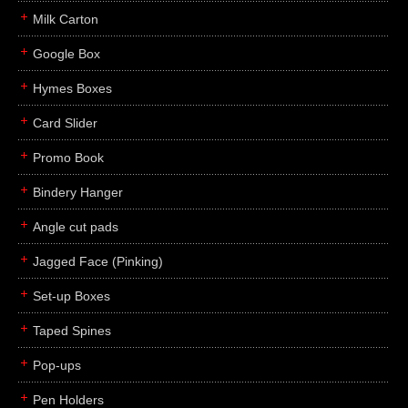
Milk Carton
Google Box
Hymes Boxes
Card Slider
Promo Book
Bindery Hanger
Angle cut pads
Jagged Face (Pinking)
Set-up Boxes
Taped Spines
Pop-ups
Pen Holders