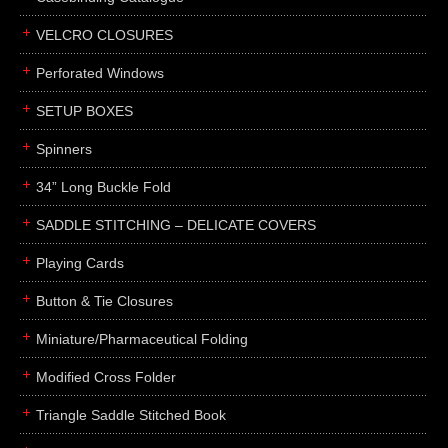
boxes
VELCRO CLOSURES
portfolios
binders
Perforated Windows
product presentation
SETUP BOXES
product display boards
Spinners
swatches
34” Long Buckle Fold
menus
about
SADDLE STITCHING – DELICATE COVERS
awards
Playing Cards
FAQs
Button & Tie Closures
subscribe
Miniature/Pharmaceutical Folding
blog
Modified Cross Folder
contact
Triangle Saddle Stitched Book