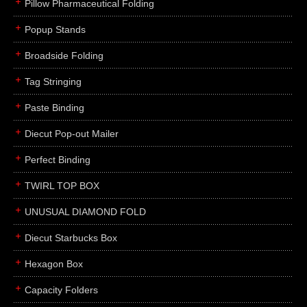
Pillow Pharmaceutical Folding
Popup Stands
Broadside Folding
Tag Stringing
Paste Binding
Diecut Pop-out Mailer
Perfect Binding
TWIRL TOP BOX
UNUSUAL DIAMOND FOLD
Diecut Starbucks Box
Hexagon Box
Capacity Folders