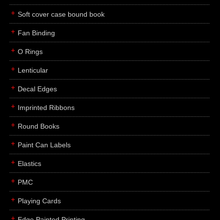
Soft cover case bound book
Fan Binding
O Rings
Lenticular
Decal Edges
Imprinted Ribbons
Round Books
Paint Can Labels
Elastics
PMC
Playing Cards
Edge Painted Printing