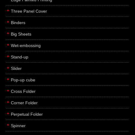
Three Panel Cover
Binders
Big Sheets
Wet-embossing
Stand-up
Slider
Pop-up cube
Cross Folder
Corner Folder
Perpetual Folder
Spinner