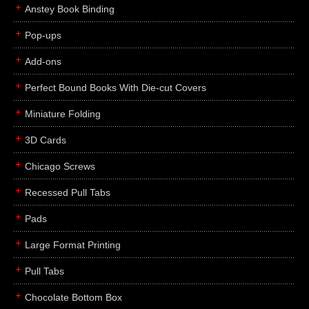
Anstey Book Binding
Pop-ups
Add-ons
Perfect Bound Books With Die-cut Covers
Miniature Folding
3D Cards
Chicago Screws
Recessed Pull Tabs
Pads
Large Format Printing
Pull Tabs
Chocolate Bottom Box