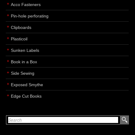
Acco Fasteners
Pin-hole perforating
Clipboards
Plasticoil
Sunken Labels
Book in a Box
Side Sewing
Exposed Smythe
Edge Cut Books