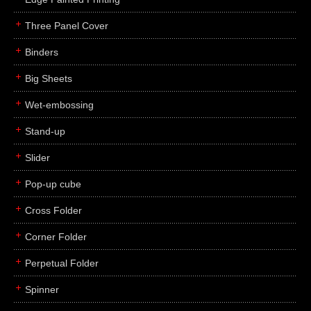
Three Panel Cover
Binders
Big Sheets
Wet-embossing
Stand-up
Slider
Pop-up cube
Cross Folder
Corner Folder
Perpetual Folder
Spinner