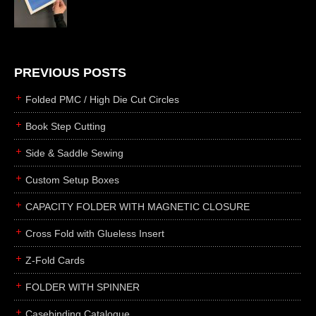
die cutting
laser cutting
business cards
books
PREVIOUS POSTS
casebinding
Folded PMC / High Die Cut Circles
smyth sewing
Book Step Cutting
side sewing
Side & Saddle Sewing
saddle sewing
perfect binding
Custom Setup Boxes
board books
CAPACITY FOLDER WITH MAGNETIC CLOSURE
rollabind
Cross Fold with Glueless Insert
accordion
Z-Fold Cards
japanese
wingfield
FOLDER WITH SPINNER
post
Casebinding Catalogue