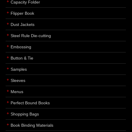
Capacity Folder
Flipper Book
Dust Jackets
Steel Rule Die-cutting
Embossing
Button & Tie
Samples
Sleeves
Menus
Perfect Bound Books
Shopping Bags
Book Binding Materials