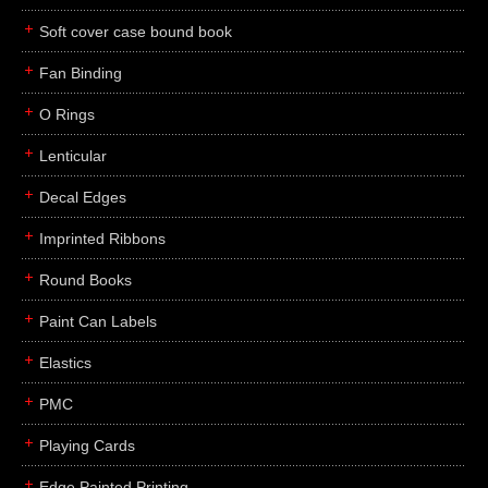
Soft cover case bound book
Fan Binding
O Rings
Lenticular
Decal Edges
Imprinted Ribbons
Round Books
Paint Can Labels
Elastics
PMC
Playing Cards
Edge Painted Printing