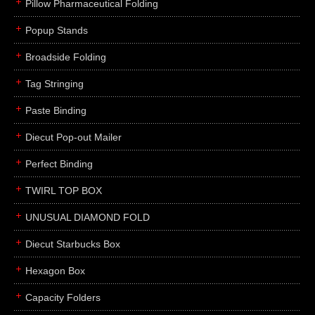
Pillow Pharmaceutical Folding
Popup Stands
Broadside Folding
Tag Stringing
Paste Binding
Diecut Pop-out Mailer
Perfect Binding
TWIRL TOP BOX
UNUSUAL DIAMOND FOLD
Diecut Starbucks Box
Hexagon Box
Capacity Folders