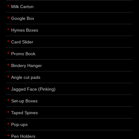
Milk Carton
Google Box
Hymes Boxes
Card Slider
Promo Book
Bindery Hanger
Angle cut pads
Jagged Face (Pinking)
Set-up Boxes
Taped Spines
Pop-ups
Pen Holders