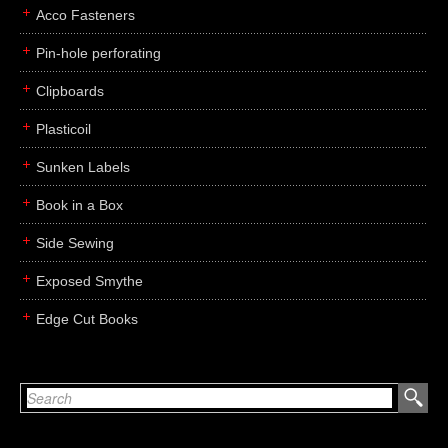
Acco Fasteners
Pin-hole perforating
Clipboards
Plasticoil
Sunken Labels
Book in a Box
Side Sewing
Exposed Smythe
Edge Cut Books