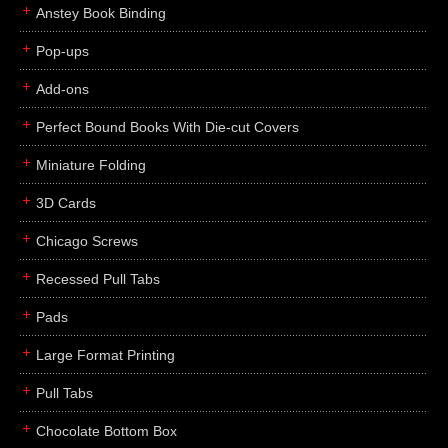
Anstey Book Binding
Pop-ups
Add-ons
Perfect Bound Books With Die-cut Covers
Miniature Folding
3D Cards
Chicago Screws
Recessed Pull Tabs
Pads
Large Format Printing
Pull Tabs
Chocolate Bottom Box