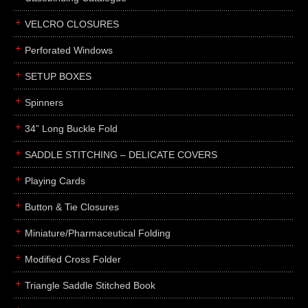
boxes
VELCRO CLOSURES
portfolios
binders
Perforated Windows
product presentation
SETUP BOXES
product display boards
Spinners
swatches
34” Long Buckle Fold
menus
about
SADDLE STITCHING – DELICATE COVERS
awards
Playing Cards
FAQs
Button & Tie Closures
subscribe
Miniature/Pharmaceutical Folding
blog
Modified Cross Folder
contact
Triangle Saddle Stitched Book