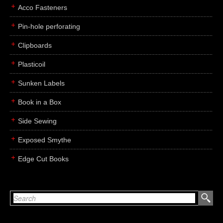
Acco Fasteners
Pin-hole perforating
Clipboards
Plasticoil
Sunken Labels
Book in a Box
Side Sewing
Exposed Smythe
Edge Cut Books