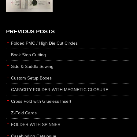
die cutting
laser cutting
business cards
books
PREVIOUS POSTS
casebinding
Folded PMC / High Die Cut Circles
smyth sewing
Book Step Cutting
side sewing
Side & Saddle Sewing
saddle sewing
perfect binding
Custom Setup Boxes
board books
CAPACITY FOLDER WITH MAGNETIC CLOSURE
rollabind
Cross Fold with Glueless Insert
accordion
Z-Fold Cards
japanese
wingfield
FOLDER WITH SPINNER
post
Casebinding Catalogue