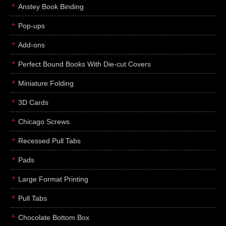
Anstey Book Binding
Pop-ups
Add-ons
Perfect Bound Books With Die-cut Covers
Miniature Folding
3D Cards
Chicago Screws
Recessed Pull Tabs
Pads
Large Format Printing
Pull Tabs
Chocolate Bottom Box