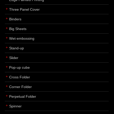
Three Panel Cover
Binders
Big Sheets
Wet-embossing
Stand-up
Slider
Pop-up cube
Cross Folder
Corner Folder
Perpetual Folder
Spinner