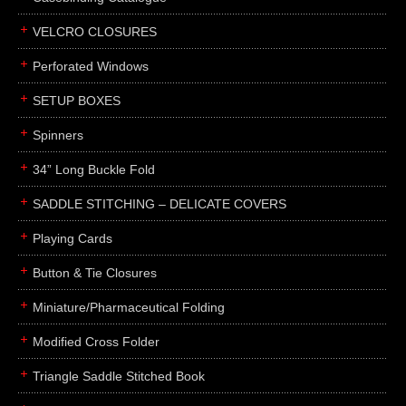
boxes
VELCRO CLOSURES
portfolios
binders
Perforated Windows
product presentation
SETUP BOXES
product display boards
Spinners
swatches
34” Long Buckle Fold
menus
about
SADDLE STITCHING – DELICATE COVERS
awards
Playing Cards
FAQs
Button & Tie Closures
subscribe
Miniature/Pharmaceutical Folding
blog
Modified Cross Folder
contact
Triangle Saddle Stitched Book