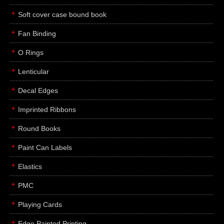
Soft cover case bound book
Fan Binding
O Rings
Lenticular
Decal Edges
Imprinted Ribbons
Round Books
Paint Can Labels
Elastics
PMC
Playing Cards
Edge Painted Printing