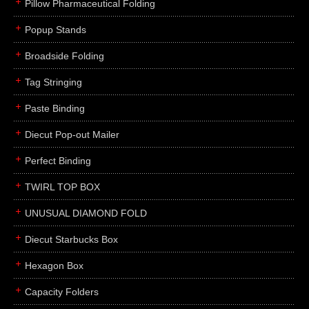
Pillow Pharmaceutical Folding
Popup Stands
Broadside Folding
Tag Stringing
Paste Binding
Diecut Pop-out Mailer
Perfect Binding
TWIRL TOP BOX
UNUSUAL DIAMOND FOLD
Diecut Starbucks Box
Hexagon Box
Capacity Folders