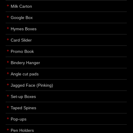
Milk Carton
Google Box
Hymes Boxes
Card Slider
Promo Book
Bindery Hanger
Angle cut pads
Jagged Face (Pinking)
Set-up Boxes
Taped Spines
Pop-ups
Pen Holders