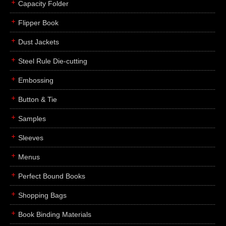
Capacity Folder
Flipper Book
Dust Jackets
Steel Rule Die-cutting
Embossing
Button & Tie
Samples
Sleeves
Menus
Perfect Bound Books
Shopping Bags
Book Binding Materials