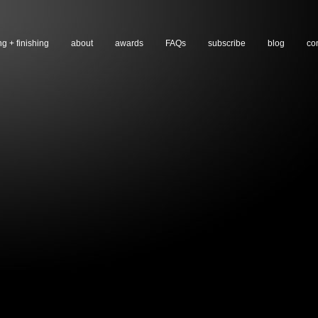
ng + finishing
about
awards
FAQs
subscribe
blog
co