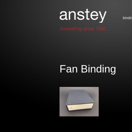
bindi
Fan Binding