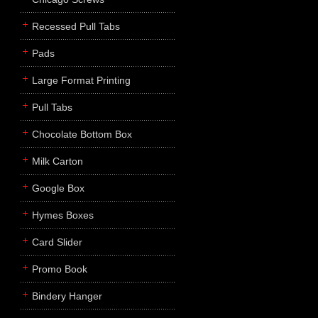
Recessed Pull Tabs
Pads
Large Format Printing
Pull Tabs
Chocolate Bottom Box
Milk Carton
Google Box
Hymes Boxes
Card Slider
Promo Book
Bindery Hanger