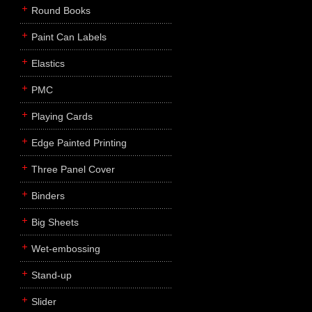
Round Books
Paint Can Labels
Elastics
PMC
Playing Cards
Edge Painted Printing
Three Panel Cover
Binders
Big Sheets
Wet-embossing
Stand-up
Slider