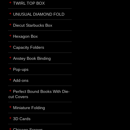
TWIRL TOP BOX
UNUSUAL DIAMOND FOLD
Diecut Starbucks Box
Hexagon Box
Capacity Folders
Anstey Book Binding
Pop-ups
Add-ons
Perfect Bound Books With Die-
cut Covers
Miniature Folding
3D Cards
Chicago Screws