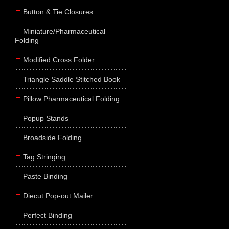
Button & Tie Closures
Miniature/Pharmaceutical
Folding
Modified Cross Folder
Triangle Saddle Stitched Book
Pillow Pharmaceutical Folding
Popup Stands
Broadside Folding
Tag Stringing
Paste Binding
Diecut Pop-out Mailer
Perfect Binding