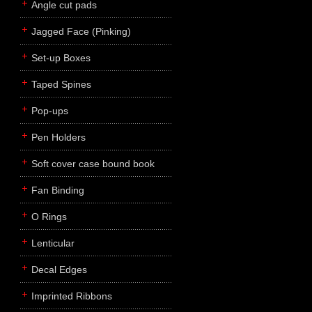
Angle cut pads
Jagged Face (Pinking)
Set-up Boxes
Taped Spines
Pop-ups
Pen Holders
Soft cover case bound book
Fan Binding
O Rings
Lenticular
Decal Edges
Imprinted Ribbons