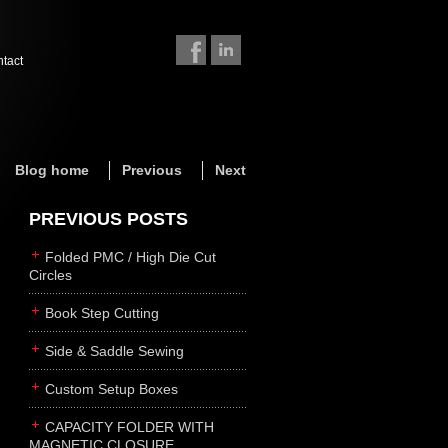
ntact
Blog home
Previous
Next
PREVIOUS POSTS
Folded PMC / High Die Cut
Circles
Book Step Cutting
Side & Saddle Sewing
Custom Setup Boxes
CAPACITY FOLDER WITH
MAGNETIC CLOSURE