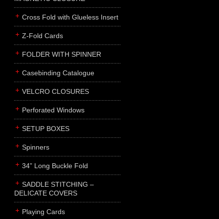
Cross Fold with Glueless Insert
Z-Fold Cards
FOLDER WITH SPINNER
Casebinding Catalogue
VELCRO CLOSURES
Perforated Windows
SETUP BOXES
Spinners
34” Long Buckle Fold
SADDLE STITCHING –
DELICATE COVERS
Playing Cards