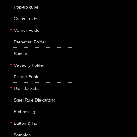
Pop-up cube
Cross Folder
Corner Folder
Perpetual Folder
Spinner
Capacity Folder
Flipper Book
Dust Jackets
Steel Rule Die-cutting
Embossing
Button & Tie
Samples