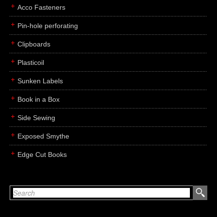
Acco Fasteners
Pin-hole perforating
Clipboards
Plasticoil
Sunken Labels
Book in a Box
Side Sewing
Exposed Smythe
Edge Cut Books