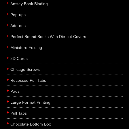
Anstey Book Binding
Pop-ups
Add-ons
Perfect Bound Books With Die-cut Covers
Miniature Folding
3D Cards
Chicago Screws
Recessed Pull Tabs
Pads
Large Format Printing
Pull Tabs
Chocolate Bottom Box