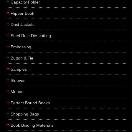
Capacity Folder
Flipper Book
Dust Jackets
Steel Rule Die-cutting
Embossing
Button & Tie
Samples
Sleeves
Menus
Perfect Bound Books
Shopping Bags
Book Binding Materials