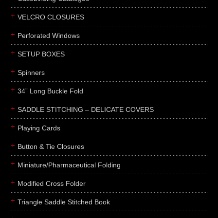
boxes
VELCRO CLOSURES
portfolios
binders
Perforated Windows
product presentation
SETUP BOXES
product display boards
Spinners
swatches
34” Long Buckle Fold
menus
about
SADDLE STITCHING – DELICATE COVERS
awards
Playing Cards
FAQs
Button & Tie Closures
subscribe
Miniature/Pharmaceutical Folding
blog
Modified Cross Folder
contact
Triangle Saddle Stitched Book