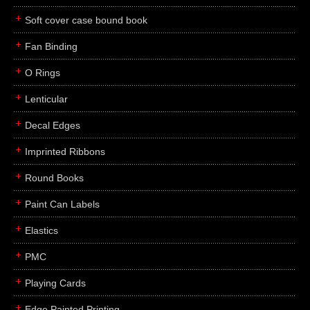
Soft cover case bound book
Fan Binding
O Rings
Lenticular
Decal Edges
Imprinted Ribbons
Round Books
Paint Can Labels
Elastics
PMC
Playing Cards
Edge Painted Printing