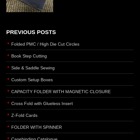
die cutting
laser cutting
business cards
books
PREVIOUS POSTS
casebinding
Folded PMC / High Die Cut Circles
smyth sewing
Book Step Cutting
side sewing
Side & Saddle Sewing
saddle sewing
perfect binding
Custom Setup Boxes
board books
CAPACITY FOLDER WITH MAGNETIC CLOSURE
rollabind
Cross Fold with Glueless Insert
accordion
Z-Fold Cards
japanese
wingfield
FOLDER WITH SPINNER
post
Casebinding Catalogue