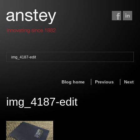
img_4187-edit
binding + finishing
paper finishing
Blog home
Previous
Next
z-fold cards
foil stamping
img_4187-edit
foil gilding
edge colouring
letterpress
embossing