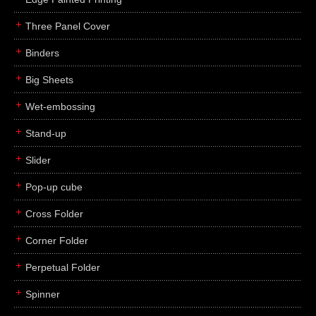
Three Panel Cover
Binders
Big Sheets
Wet-embossing
Stand-up
Slider
Pop-up cube
Cross Folder
Corner Folder
Perpetual Folder
Spinner