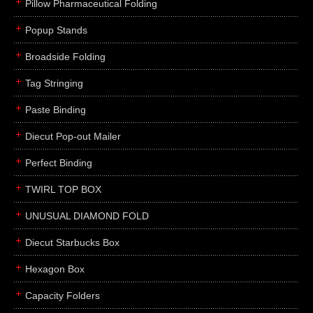
Pillow Pharmaceutical Folding
Popup Stands
Broadside Folding
Tag Stringing
Paste Binding
Diecut Pop-out Mailer
Perfect Binding
TWIRL TOP BOX
UNUSUAL DIAMOND FOLD
Diecut Starbucks Box
Hexagon Box
Capacity Folders