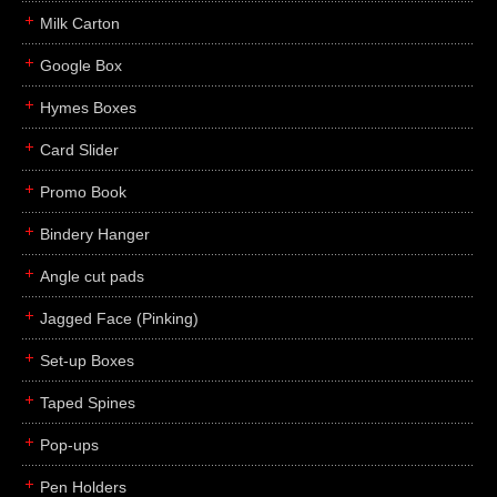
Milk Carton
Google Box
Hymes Boxes
Card Slider
Promo Book
Bindery Hanger
Angle cut pads
Jagged Face (Pinking)
Set-up Boxes
Taped Spines
Pop-ups
Pen Holders