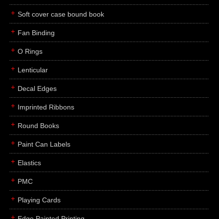
Soft cover case bound book
Fan Binding
O Rings
Lenticular
Decal Edges
Imprinted Ribbons
Round Books
Paint Can Labels
Elastics
PMC
Playing Cards
Edge Painted Printing