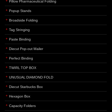
Pillow Pharmaceutical Folding
Popup Stands
Broadside Folding
Tag Stringing
Paste Binding
Diecut Pop-out Mailer
Perfect Binding
TWIRL TOP BOX
UNUSUAL DIAMOND FOLD
Diecut Starbucks Box
Hexagon Box
Capacity Folders