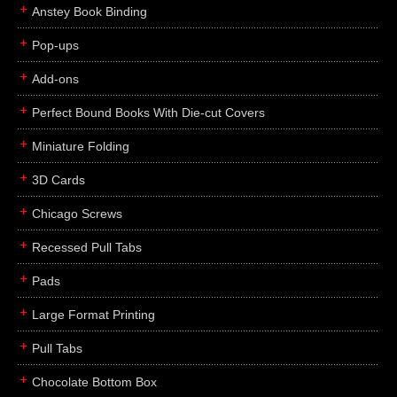
Anstey Book Binding
Pop-ups
Add-ons
Perfect Bound Books With Die-cut Covers
Miniature Folding
3D Cards
Chicago Screws
Recessed Pull Tabs
Pads
Large Format Printing
Pull Tabs
Chocolate Bottom Box