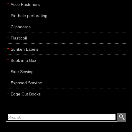
Acco Fasteners
Pin-hole perforating
Clipboards
Plasticoil
Sunken Labels
Book in a Box
Side Sewing
Exposed Smythe
Edge Cut Books