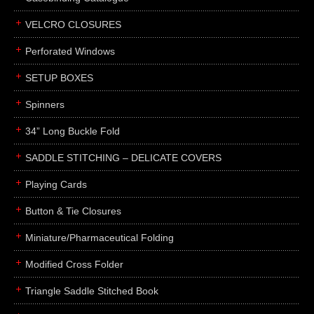
boxes
VELCRO CLOSURES
portfolios
binders
Perforated Windows
product presentation
SETUP BOXES
product display boards
Spinners
swatches
34” Long Buckle Fold
menus
about
SADDLE STITCHING – DELICATE COVERS
awards
Playing Cards
FAQs
Button & Tie Closures
subscribe
Miniature/Pharmaceutical Folding
blog
Modified Cross Folder
contact
Triangle Saddle Stitched Book