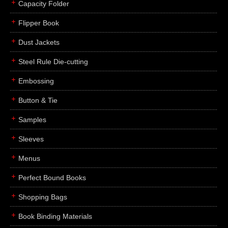
Capacity Folder
Flipper Book
Dust Jackets
Steel Rule Die-cutting
Embossing
Button & Tie
Samples
Sleeves
Menus
Perfect Bound Books
Shopping Bags
Book Binding Materials