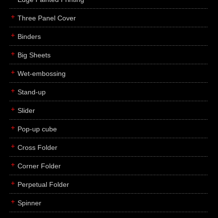
Three Panel Cover
Binders
Big Sheets
Wet-embossing
Stand-up
Slider
Pop-up cube
Cross Folder
Corner Folder
Perpetual Folder
Spinner