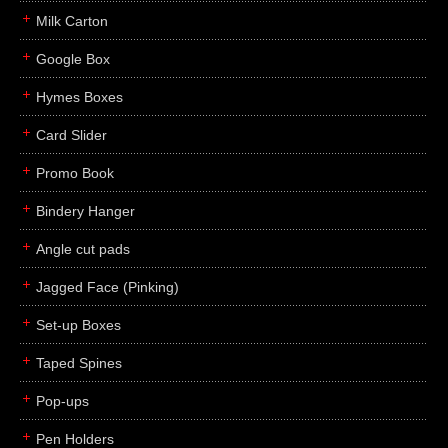
Milk Carton
Google Box
Hymes Boxes
Card Slider
Promo Book
Bindery Hanger
Angle cut pads
Jagged Face (Pinking)
Set-up Boxes
Taped Spines
Pop-ups
Pen Holders