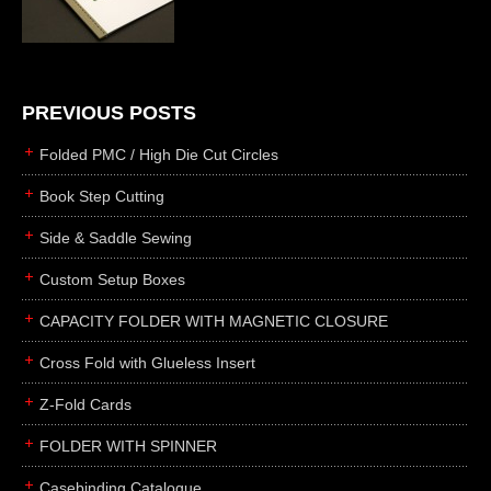
die cutting
laser cutting
business cards
books
PREVIOUS POSTS
casebinding
Folded PMC / High Die Cut Circles
smyth sewing
Book Step Cutting
side sewing
Side & Saddle Sewing
saddle sewing
perfect binding
Custom Setup Boxes
board books
CAPACITY FOLDER WITH MAGNETIC CLOSURE
rollabind
Cross Fold with Glueless Insert
accordion
Z-Fold Cards
japanese
wingfield
FOLDER WITH SPINNER
post
Casebinding Catalogue