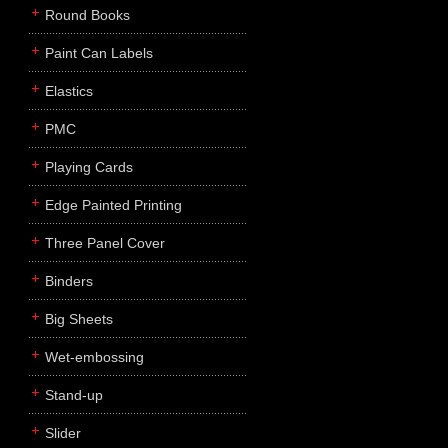
Round Books
Paint Can Labels
Elastics
PMC
Playing Cards
Edge Painted Printing
Three Panel Cover
Binders
Big Sheets
Wet-embossing
Stand-up
Slider