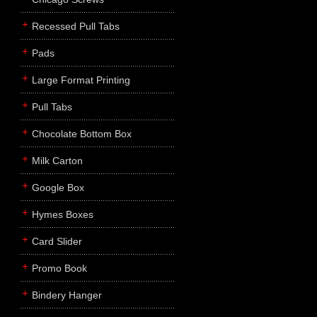
Recessed Pull Tabs
Pads
Large Format Printing
Pull Tabs
Chocolate Bottom Box
Milk Carton
Google Box
Hymes Boxes
Card Slider
Promo Book
Bindery Hanger