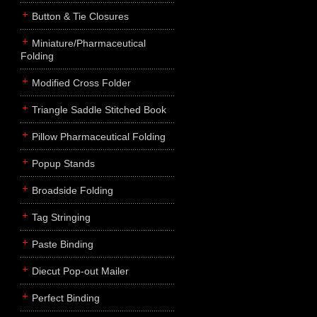
Button & Tie Closures
Miniature/Pharmaceutical
Folding
Modified Cross Folder
Triangle Saddle Stitched Book
Pillow Pharmaceutical Folding
Popup Stands
Broadside Folding
Tag Stringing
Paste Binding
Diecut Pop-out Mailer
Perfect Binding