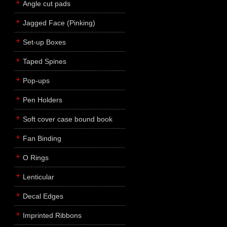
Angle cut pads
Jagged Face (Pinking)
Set-up Boxes
Taped Spines
Pop-ups
Pen Holders
Soft cover case bound book
Fan Binding
O Rings
Lenticular
Decal Edges
Imprinted Ribbons