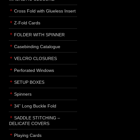
Cross Fold with Glueless Insert
Z-Fold Cards
FOLDER WITH SPINNER
Casebinding Catalogue
VELCRO CLOSURES
Perforated Windows
SETUP BOXES
Spinners
34” Long Buckle Fold
SADDLE STITCHING –
DELICATE COVERS
Playing Cards