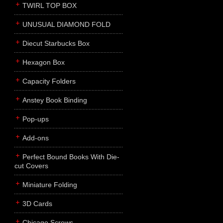
TWIRL TOP BOX
UNUSUAL DIAMOND FOLD
Diecut Starbucks Box
Hexagon Box
Capacity Folders
Anstey Book Binding
Pop-ups
Add-ons
Perfect Bound Books With Die-
cut Covers
Miniature Folding
3D Cards
Chicago Screws