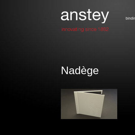
bindi
Nadège