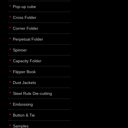
Pop-up cube
Cross Folder
Corner Folder
Perpetual Folder
Spinner
Capacity Folder
Flipper Book
Dust Jackets
Steel Rule Die-cutting
Embossing
Button & Tie
Samples