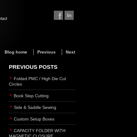
ntact
Blog home
Previous
Next
PREVIOUS POSTS
Folded PMC / High Die Cut
Circles
Book Step Cutting
Side & Saddle Sewing
Custom Setup Boxes
CAPACITY FOLDER WITH
MAGNETIC CLOSURE