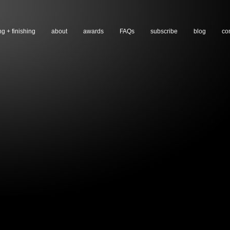
ng + finishing
about
awards
FAQs
subscribe
blog
co