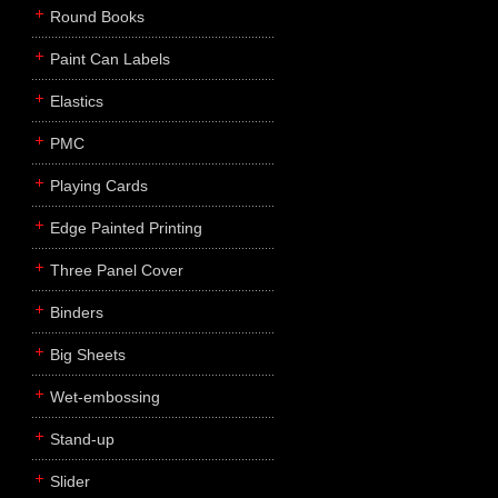
Round Books
Paint Can Labels
Elastics
PMC
Playing Cards
Edge Painted Printing
Three Panel Cover
Binders
Big Sheets
Wet-embossing
Stand-up
Slider