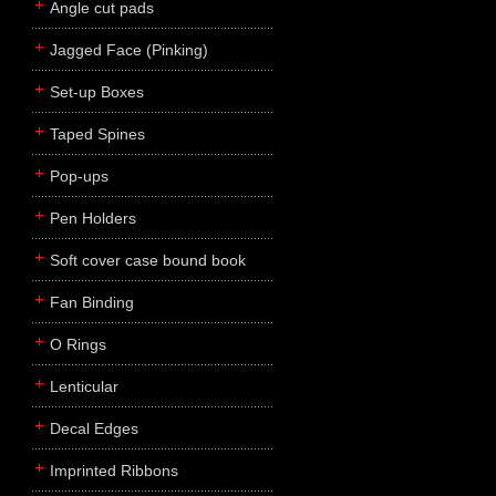
Angle cut pads
Jagged Face (Pinking)
Set-up Boxes
Taped Spines
Pop-ups
Pen Holders
Soft cover case bound book
Fan Binding
O Rings
Lenticular
Decal Edges
Imprinted Ribbons