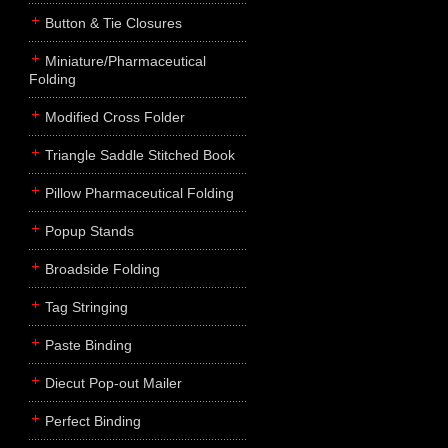
Button & Tie Closures
Miniature/Pharmaceutical
Folding
Modified Cross Folder
Triangle Saddle Stitched Book
Pillow Pharmaceutical Folding
Popup Stands
Broadside Folding
Tag Stringing
Paste Binding
Diecut Pop-out Mailer
Perfect Binding