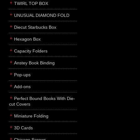
TWIRL TOP BOX
UNUSUAL DIAMOND FOLD
Diecut Starbucks Box
Hexagon Box
Capacity Folders
Anstey Book Binding
Pop-ups
Add-ons
Perfect Bound Books With Die-
cut Covers
Miniature Folding
3D Cards
Chicago Screws