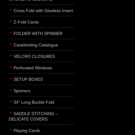
Cross Fold with Glueless Insert
Z-Fold Cards
FOLDER WITH SPINNER
Casebinding Catalogue
VELCRO CLOSURES
Perforated Windows
SETUP BOXES
Spinners
34” Long Buckle Fold
SADDLE STITCHING –
DELICATE COVERS
Playing Cards