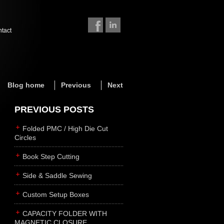
ntact
Blog home
Previous
Next
PREVIOUS POSTS
Folded PMC / High Die Cut
Circles
Book Step Cutting
Side & Saddle Sewing
Custom Setup Boxes
CAPACITY FOLDER WITH
MAGNETIC CLOSURE