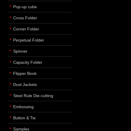
Pop-up cube
Cross Folder
Corner Folder
Perpetual Folder
Spinner
Capacity Folder
Flipper Book
Dust Jackets
Steel Rule Die-cutting
Embossing
Button & Tie
Samples