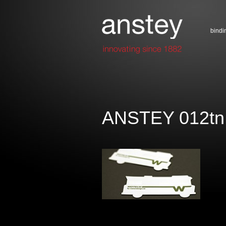
bindi
ANSTEY 012tn