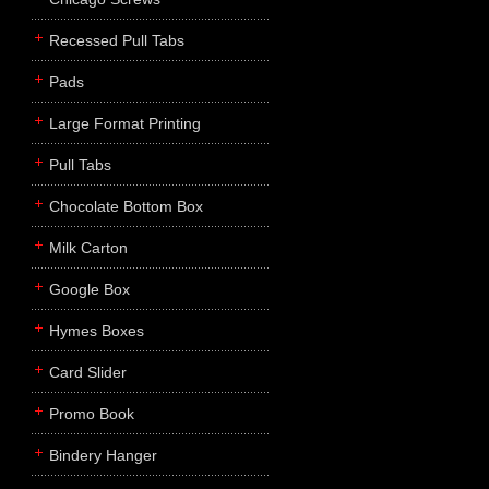
Recessed Pull Tabs
Pads
Large Format Printing
Pull Tabs
Chocolate Bottom Box
Milk Carton
Google Box
Hymes Boxes
Card Slider
Promo Book
Bindery Hanger