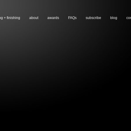
ng + finishing
about
awards
FAQs
subscribe
blog
co