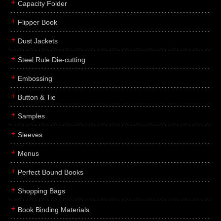
Capacity Folder
Flipper Book
Dust Jackets
Steel Rule Die-cutting
Embossing
Button & Tie
Samples
Sleeves
Menus
Perfect Bound Books
Shopping Bags
Book Binding Materials