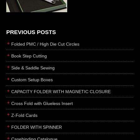
die cutting
laser cutting
business cards
books
PREVIOUS POSTS
casebinding
Folded PMC / High Die Cut Circles
smyth sewing
Book Step Cutting
side sewing
Side & Saddle Sewing
saddle sewing
perfect binding
Custom Setup Boxes
board books
CAPACITY FOLDER WITH MAGNETIC CLOSURE
rollabind
Cross Fold with Glueless Insert
accordion
Z-Fold Cards
japanese
wingfield
FOLDER WITH SPINNER
post
Casebinding Catalogue