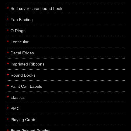
Soft cover case bound book
Fan Binding
O Rings
Lenticular
Decal Edges
Imprinted Ribbons
Round Books
Paint Can Labels
Elastics
PMC
Playing Cards
Edge Painted Printing