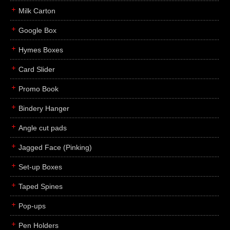
Milk Carton
Google Box
Hymes Boxes
Card Slider
Promo Book
Bindery Hanger
Angle cut pads
Jagged Face (Pinking)
Set-up Boxes
Taped Spines
Pop-ups
Pen Holders