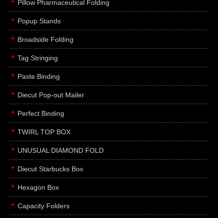
Pillow Pharmaceutical Folding
Popup Stands
Broadside Folding
Tag Stringing
Paste Binding
Diecut Pop-out Mailer
Perfect Binding
TWIRL TOP BOX
UNUSUAL DIAMOND FOLD
Diecut Starbucks Box
Hexagon Box
Capacity Folders