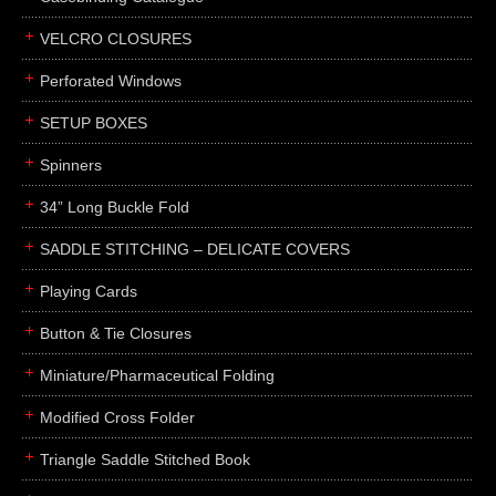
boxes
VELCRO CLOSURES
portfolios
binders
Perforated Windows
product presentation
SETUP BOXES
product display boards
Spinners
swatches
34” Long Buckle Fold
menus
about
SADDLE STITCHING – DELICATE COVERS
awards
Playing Cards
FAQs
Button & Tie Closures
subscribe
Miniature/Pharmaceutical Folding
blog
Modified Cross Folder
contact
Triangle Saddle Stitched Book