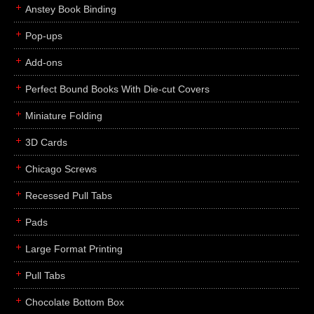
Anstey Book Binding
Pop-ups
Add-ons
Perfect Bound Books With Die-cut Covers
Miniature Folding
3D Cards
Chicago Screws
Recessed Pull Tabs
Pads
Large Format Printing
Pull Tabs
Chocolate Bottom Box