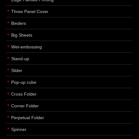
Three Panel Cover
Binders
Big Sheets
Wet-embossing
Stand-up
Slider
Pop-up cube
Cross Folder
Corner Folder
Perpetual Folder
Spinner