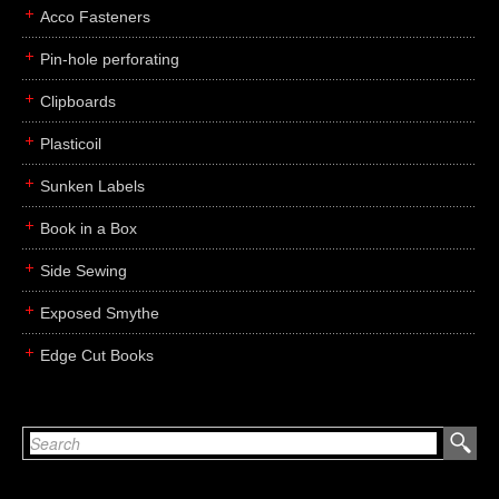
Acco Fasteners
Pin-hole perforating
Clipboards
Plasticoil
Sunken Labels
Book in a Box
Side Sewing
Exposed Smythe
Edge Cut Books