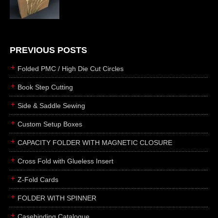
die cutting
laser cutting
business cards
books
PREVIOUS POSTS
casebinding
Folded PMC / High Die Cut Circles
smyth sewing
Book Step Cutting
side sewing
Side & Saddle Sewing
saddle sewing
perfect binding
Custom Setup Boxes
board books
CAPACITY FOLDER WITH MAGNETIC CLOSURE
rollabind
Cross Fold with Glueless Insert
accordion
Z-Fold Cards
japanese
wingfield
FOLDER WITH SPINNER
post
Casebinding Catalogue