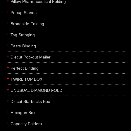
Pillow Pharmaceutical Folding
Popup Stands
Broadside Folding
Tag Stringing
Paste Binding
Diecut Pop-out Mailer
Perfect Binding
TWIRL TOP BOX
UNUSUAL DIAMOND FOLD
Diecut Starbucks Box
Hexagon Box
Capacity Folders