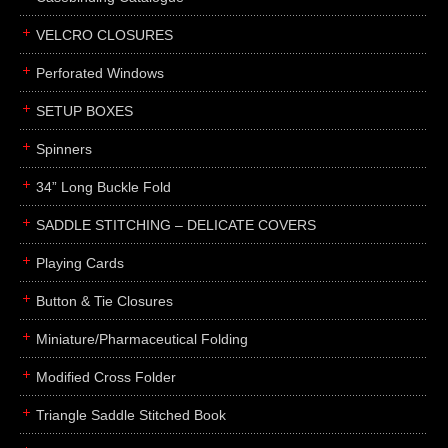
boxes
VELCRO CLOSURES
portfolios
binders
Perforated Windows
product presentation
SETUP BOXES
product display boards
Spinners
swatches
34” Long Buckle Fold
menus
about
SADDLE STITCHING – DELICATE COVERS
awards
Playing Cards
FAQs
Button & Tie Closures
subscribe
Miniature/Pharmaceutical Folding
blog
Modified Cross Folder
contact
Triangle Saddle Stitched Book