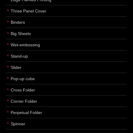
Three Panel Cover
Binders
Big Sheets
Wet-embossing
Stand-up
Slider
Pop-up cube
Cross Folder
Corner Folder
Perpetual Folder
Spinner