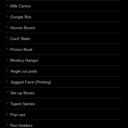
Milk Carton
Google Box
Hymes Boxes
Card Slider
Promo Book
Bindery Hanger
Angle cut pads
Jagged Face (Pinking)
Set-up Boxes
Taped Spines
Pop-ups
Pen Holders