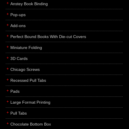
Anstey Book Binding
Pop-ups
Add-ons
Perfect Bound Books With Die-cut Covers
Miniature Folding
3D Cards
Chicago Screws
Recessed Pull Tabs
Pads
Large Format Printing
Pull Tabs
Chocolate Bottom Box