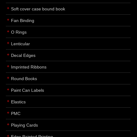
Soft cover case bound book
Fan Binding
O Rings
Lenticular
Decal Edges
Imprinted Ribbons
Round Books
Paint Can Labels
Elastics
PMC
Playing Cards
Edge Painted Printing