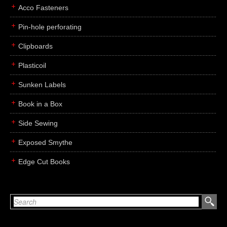
Acco Fasteners
Pin-hole perforating
Clipboards
Plasticoil
Sunken Labels
Book in a Box
Side Sewing
Exposed Smythe
Edge Cut Books