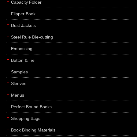
Capacity Folder
Flipper Book
Dust Jackets
Steel Rule Die-cutting
Embossing
Button & Tie
Samples
Sleeves
Menus
Perfect Bound Books
Shopping Bags
Book Binding Materials