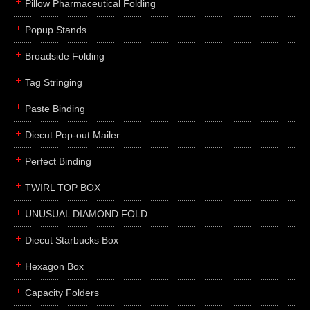
Pillow Pharmaceutical Folding
Popup Stands
Broadside Folding
Tag Stringing
Paste Binding
Diecut Pop-out Mailer
Perfect Binding
TWIRL TOP BOX
UNUSUAL DIAMOND FOLD
Diecut Starbucks Box
Hexagon Box
Capacity Folders