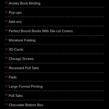
Anstey Book Binding
Pop-ups
Add-ons
Perfect Bound Books With Die-cut Covers
Miniature Folding
3D Cards
Chicago Screws
Recessed Pull Tabs
Pads
Large Format Printing
Pull Tabs
Chocolate Bottom Box