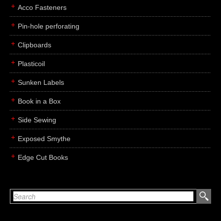
Acco Fasteners
Pin-hole perforating
Clipboards
Plasticoil
Sunken Labels
Book in a Box
Side Sewing
Exposed Smythe
Edge Cut Books