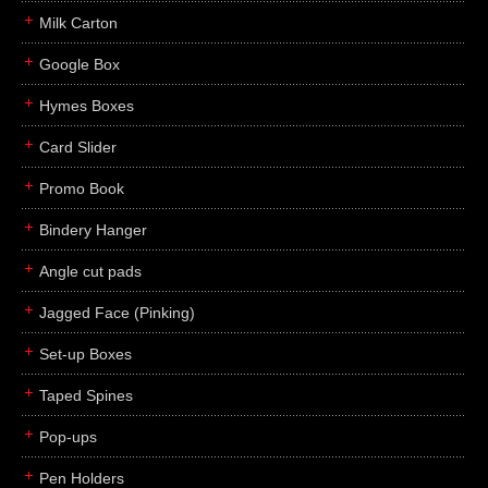
Milk Carton
Google Box
Hymes Boxes
Card Slider
Promo Book
Bindery Hanger
Angle cut pads
Jagged Face (Pinking)
Set-up Boxes
Taped Spines
Pop-ups
Pen Holders