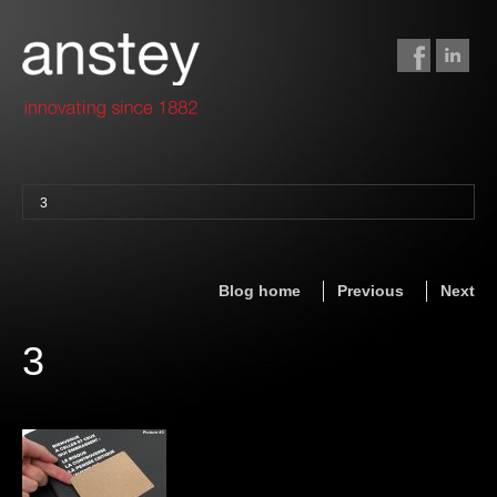
3
binding + finishing
paper finishing
Blog home
Previous
Next
z-fold cards
foil stamping
3
foil gilding
edge colouring
letterpress
embossing