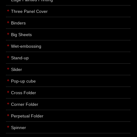
Three Panel Cover
Binders
Big Sheets
Wet-embossing
Stand-up
Slider
Pop-up cube
Cross Folder
Corner Folder
Perpetual Folder
Spinner