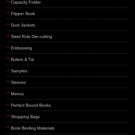
Capacity Folder
Flipper Book
Dust Jackets
Steel Rule Die-cutting
Embossing
Button & Tie
Samples
Sleeves
Menus
Perfect Bound Books
Shopping Bags
Book Binding Materials