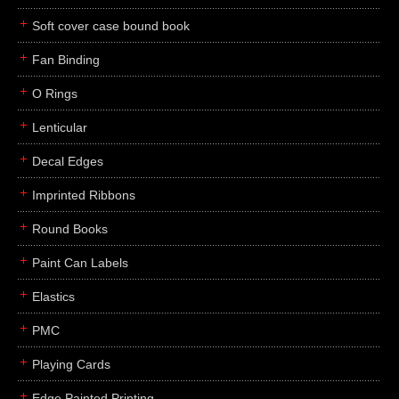
Soft cover case bound book
Fan Binding
O Rings
Lenticular
Decal Edges
Imprinted Ribbons
Round Books
Paint Can Labels
Elastics
PMC
Playing Cards
Edge Painted Printing