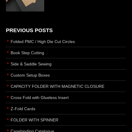
die cutting
laser cutting
business cards
books
PREVIOUS POSTS
casebinding
Folded PMC / High Die Cut Circles
smyth sewing
Book Step Cutting
side sewing
Side & Saddle Sewing
saddle sewing
perfect binding
Custom Setup Boxes
board books
CAPACITY FOLDER WITH MAGNETIC CLOSURE
rollabind
Cross Fold with Glueless Insert
accordion
Z-Fold Cards
japanese
wingfield
FOLDER WITH SPINNER
post
Casebinding Catalogue