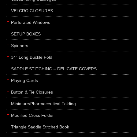
boxes
VELCRO CLOSURES
portfolios
binders
Perforated Windows
product presentation
SETUP BOXES
product display boards
Spinners
swatches
34” Long Buckle Fold
menus
about
SADDLE STITCHING – DELICATE COVERS
awards
Playing Cards
FAQs
Button & Tie Closures
subscribe
Miniature/Pharmaceutical Folding
blog
Modified Cross Folder
contact
Triangle Saddle Stitched Book