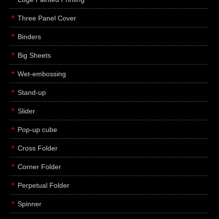
Three Panel Cover
Binders
Big Sheets
Wet-embossing
Stand-up
Slider
Pop-up cube
Cross Folder
Corner Folder
Perpetual Folder
Spinner