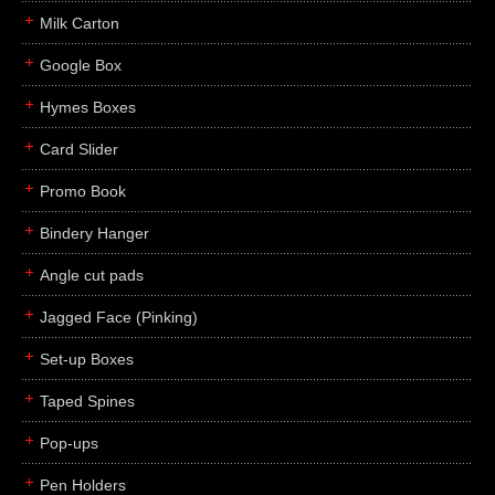
Milk Carton
Google Box
Hymes Boxes
Card Slider
Promo Book
Bindery Hanger
Angle cut pads
Jagged Face (Pinking)
Set-up Boxes
Taped Spines
Pop-ups
Pen Holders