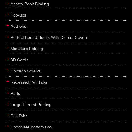
Anstey Book Binding
Pop-ups
Add-ons
Perfect Bound Books With Die-cut Covers
Miniature Folding
3D Cards
Chicago Screws
Recessed Pull Tabs
Pads
Large Format Printing
Pull Tabs
Chocolate Bottom Box