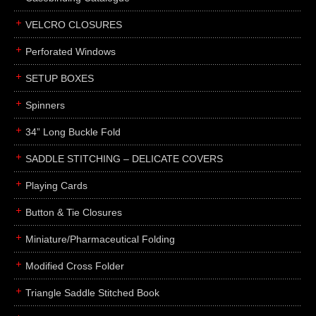
boxes
VELCRO CLOSURES
portfolios
binders
Perforated Windows
product presentation
SETUP BOXES
product display boards
Spinners
swatches
34” Long Buckle Fold
menus
about
SADDLE STITCHING – DELICATE COVERS
awards
Playing Cards
FAQs
Button & Tie Closures
subscribe
Miniature/Pharmaceutical Folding
blog
Modified Cross Folder
contact
Triangle Saddle Stitched Book