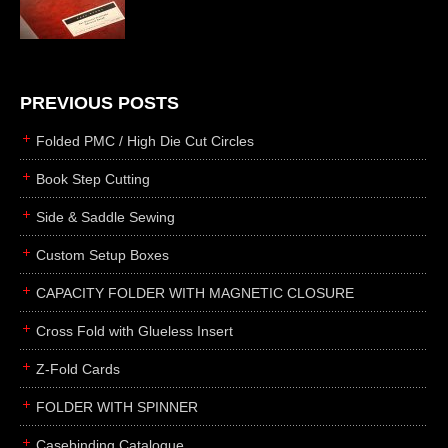
die cutting
laser cutting
business cards
books
PREVIOUS POSTS
casebinding
Folded PMC / High Die Cut Circles
smyth sewing
Book Step Cutting
side sewing
Side & Saddle Sewing
saddle sewing
perfect binding
Custom Setup Boxes
board books
CAPACITY FOLDER WITH MAGNETIC CLOSURE
rollabind
Cross Fold with Glueless Insert
accordion
Z-Fold Cards
japanese
wingfield
FOLDER WITH SPINNER
post
Casebinding Catalogue