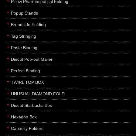
Pillow Pharmaceutical Folding
Popup Stands
Broadside Folding
Tag Stringing
Paste Binding
Diecut Pop-out Mailer
Perfect Binding
TWIRL TOP BOX
UNUSUAL DIAMOND FOLD
Diecut Starbucks Box
Hexagon Box
Capacity Folders