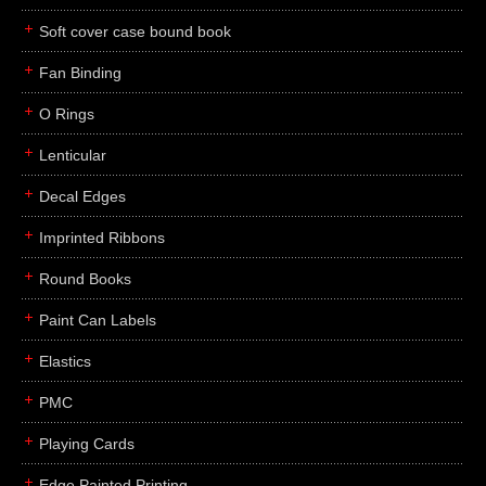
Soft cover case bound book
Fan Binding
O Rings
Lenticular
Decal Edges
Imprinted Ribbons
Round Books
Paint Can Labels
Elastics
PMC
Playing Cards
Edge Painted Printing