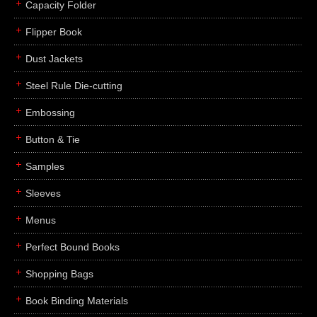
Capacity Folder
Flipper Book
Dust Jackets
Steel Rule Die-cutting
Embossing
Button & Tie
Samples
Sleeves
Menus
Perfect Bound Books
Shopping Bags
Book Binding Materials