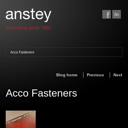
Acco Fasteners
binding + finishing
paper finishing
Blog home
Previous
Next
z-fold cards
foil stamping
Acco Fasteners
foil gilding
edge colouring
letterpress
embossing