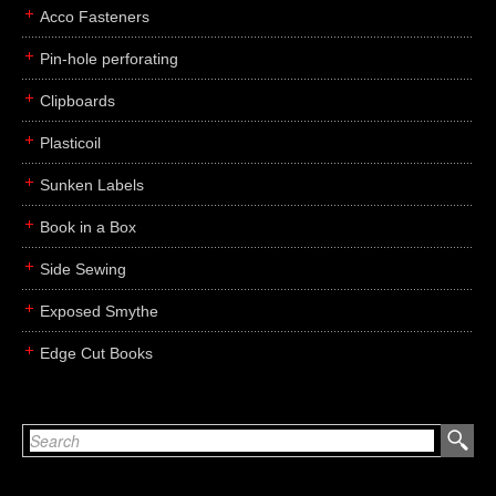
Acco Fasteners
Pin-hole perforating
Clipboards
Plasticoil
Sunken Labels
Book in a Box
Side Sewing
Exposed Smythe
Edge Cut Books