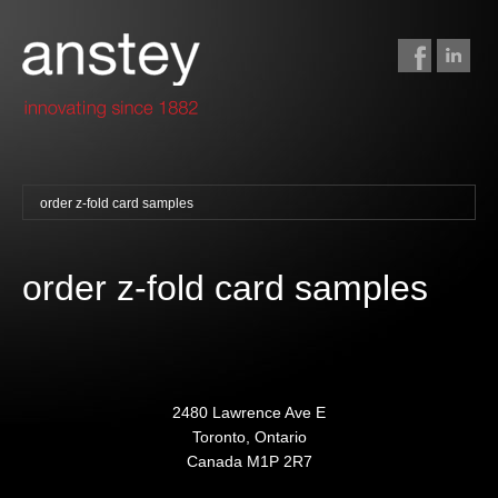
order z-fold card samples
binding + finishing
paper finishing
order z-fold card samples
z-fold cards
foil stamping
foil gilding
edge colouring
2480 Lawrence Ave E
Toronto, Ontario
letterpress
Canada M1P 2R7
embossing